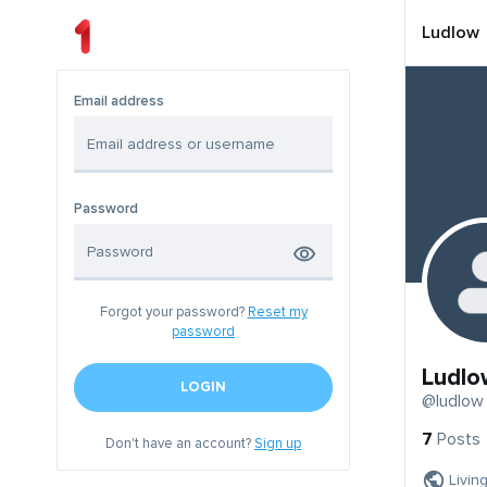
Ludlow
Email address
Password
Forgot your password?
Reset my
password
Ludlo
LOGIN
@ludlow
7
Posts
Don't have an account?
Sign up
Livin