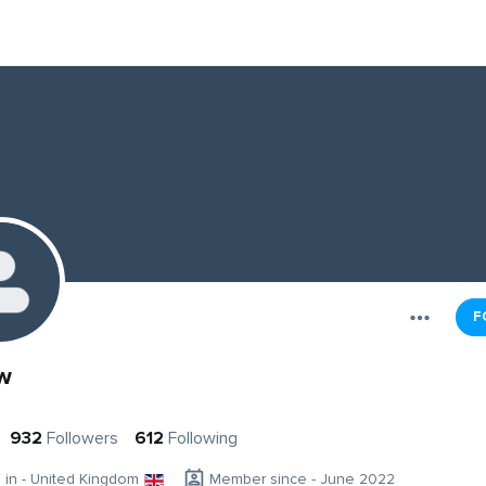
F
w
932
Followers
612
Following
g in - United Kingdom
Member since - June 2022