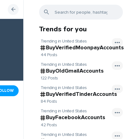
Trends for you
Trending in United States
BuyVerifiedMoonpayAccounts
44 Posts
Trending in United States
BuyOldGmailAccounts
122 Posts
Trending in United States
OLLOW
BuyVerifiedTinderAccounts
84 Posts
Trending in United States
BuyFacebookAccounts
42 Posts
Trending in United States