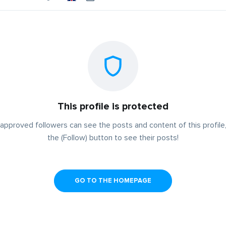
This profile is protected
approved followers can see the posts and content of this profile,
the (Follow) button to see their posts!
GO TO THE HOMEPAGE