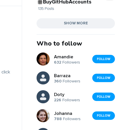
BuyGitHubAccounts
135 Posts
SHOW MORE
Who to follow
Amandie
FOLLOW
632
Followers
 click
Barraza
FOLLOW
360
Followers
Doty
FOLLOW
226
Followers
Johanna
FOLLOW
788
Followers