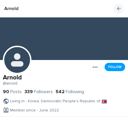
Arnold
FOLLOW
Arnold
@arnold
90
Posts
339
Followers
542
Following
Living in - Korea, Democratic People's Republic of
Member since - June 2022