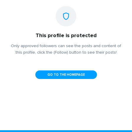
This profile is protected
Only approved followers can see the posts and content of
this profile, click the (Follow) button to see their posts!
GO TO THE HOMEPAGE