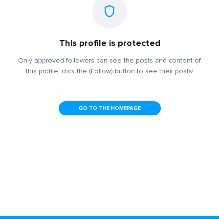
This profile is protected
Only approved followers can see the posts and content of
this profile, click the (Follow) button to see their posts!
GO TO THE HOMEPAGE