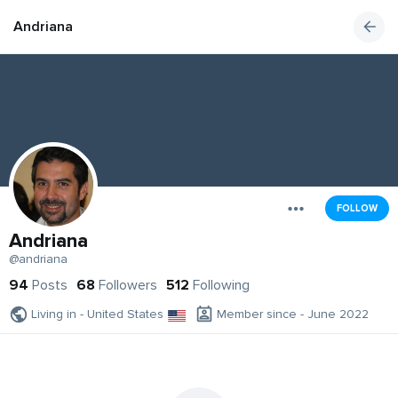
Andriana
FOLLOW
Andriana
@andriana
94
Posts
68
Followers
512
Following
Living in - United States
Member since - June 2022