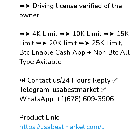
➥➤ Driving license verified of the
owner.
➥➤ 4K Limit ➥➤ 10K Limit ➥➤ 15K
Limit ➥➤ 20K limit ➥➤ 25K Limit,
Btc Enable Cash App + Non Btc All
Type Avilable.
⏭️ Contact us/24 Hours Reply ✅
Telegram: usabestmarket ✅
WhatsApp: +1(678) 609-3906
Product Link:
https://usabestmarket.com/...