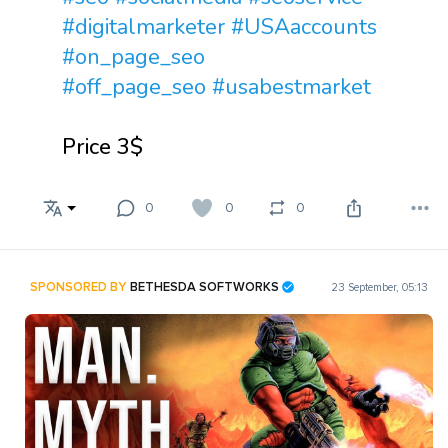
#digitalmarketer
#USAaccounts
#on_page_seo
#off_page_seo
#usabestmarket
Price 3$
0
0
0
SPONSORED BY
BETHESDA SOFTWORKS
23 September, 05:13