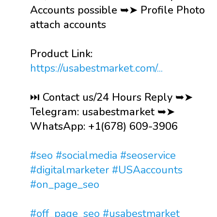
Accounts possible ➥➤ Profile Photo
attach accounts
Product Link:
https://usabestmarket.com/...
⏭️ Contact us/24 Hours Reply ➥➤
Telegram: usabestmarket ➥➤
WhatsApp: +1(678) 609-3906
#seo
#socialmedia
#seoservice
#digitalmarketer
#USAaccounts
#on_page_seo
#off_page_seo
#usabestmarket