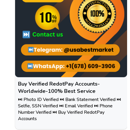
Buy Verified RedotPay Accounts-
Worldwide-100% Best Service
⏭️ Photo ID Verified ⏭️ Bank Statement Verified ⏭️
Selfie, SSN Verified ⏭️ Email Verified ⏭️ Phone
Number Verified ⏭️ Buy Verified RedotPay
Accounts