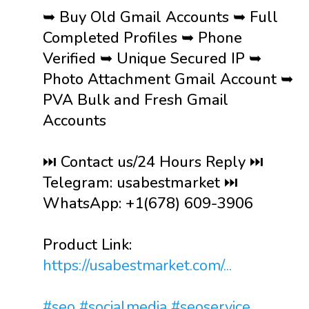
➥ Buy Old Gmail Accounts ➥ Full
Completed Profiles ➥ Phone
Verified ➥ Unique Secured IP ➥
Photo Attachment Gmail Account ➥
PVA Bulk and Fresh Gmail
Accounts
⏭️ Contact us/24 Hours Reply ⏭️
Telegram: usabestmarket ⏭️
WhatsApp: +1(678) 609-3906
Product Link:
https://usabestmarket.com/...
#seo
#socialmedia
#seoservice