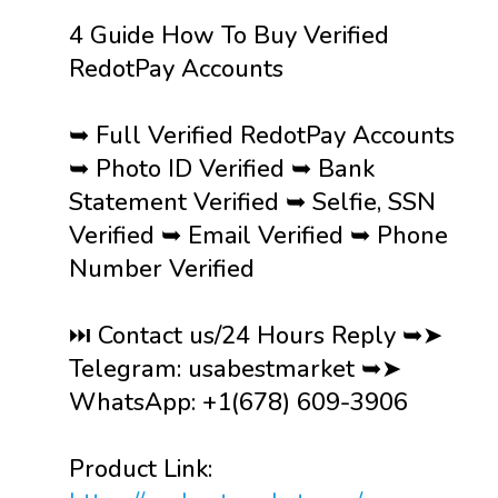
4 Guide How To Buy Verified
RedotPay Accounts
➥ Full Verified RedotPay Accounts
➥ Photo ID Verified ➥ Bank
Statement Verified ➥ Selfie, SSN
Verified ➥ Email Verified ➥ Phone
Number Verified
⏭️ Contact us/24 Hours Reply ➥➤
Telegram: usabestmarket ➥➤
WhatsApp: +1(678) 609-3906
Product Link: