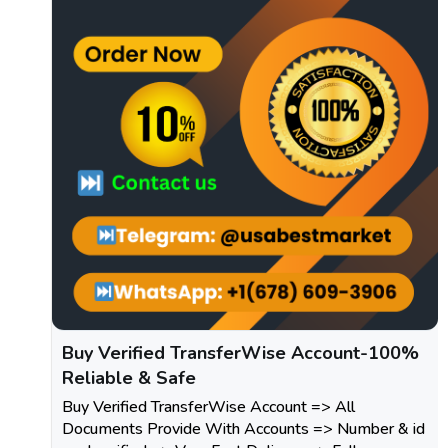
Buy Verified TransferWise Account-100%
Reliable & Safe
Buy Verified TransferWise Account => All
Documents Provide With Accounts => Number & id