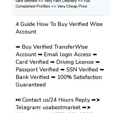
card verified => Very Fast Delivery => Full
Completed Profiles => Very Cheap Price
4 Guide How To Buy Verified Wise
Account
➥ Buy Verified TransferWise
Account ➥ Email login Access ➥
Card Verified ➥ Driving License ➥
Passport Verified ➥ SSN Verified ➥
Bank Verified ➥ 100% Satisfaction
Guaranteed
⏭️ Contact us/24 Hours Reply ➥➤
Telegram: usabestmarket ➥➤