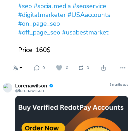
#seo
#socialmedia
#seoservice
#digitalmarketer
#USAaccounts
#on_page_seo
#off_page_seo
#usabestmarket
Price: 160$
0
0
0
Lorenawilson
5 months ago
@lorenawilson