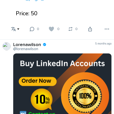
Price: 50
0
0
0
Lorenawilson
5 months ago
@lorenawilson