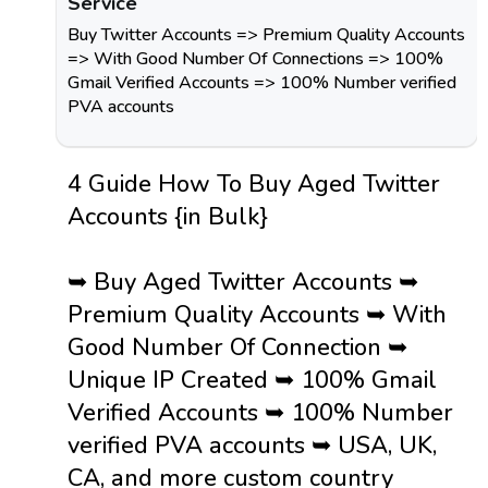
Service
Buy Twitter Accounts => Premium Quality Accounts
=> With Good Number Of Connections => 100%
Gmail Verified Accounts => 100% Number verified
PVA accounts
4 Guide How To Buy Aged Twitter
Accounts {in Bulk}
➥ Buy Aged Twitter Accounts ➥
Premium Quality Accounts ➥ With
Good Number Of Connection ➥
Unique IP Created ➥ 100% Gmail
Verified Accounts ➥ 100% Number
verified PVA accounts ➥ USA, UK,
CA, and more custom country