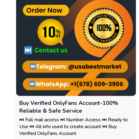
Buy Verified OnlyFans Account-100%
Reliable & Safe Service
⏭️ Full mail access ⏭️ Number Access ⏭️ Ready to
Use ⏭️ All info used to create account ⏭️ Buy
Verified OnlyFans Account