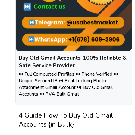
Buy Old Gmail Accounts-100% Reliable &
Safe Service Provider
⏭️ Full Completed Profiles ⏭️ Phone Verified ⏭️
Unique Secured IP ⏭️ Real Looking Photo
Attachment Gmail Account ⏭️ Buy Old Gmail
Accounts ⏭️ PVA Bulk Gmail
4 Guide How To Buy Old Gmail
Accounts {in Bulk}