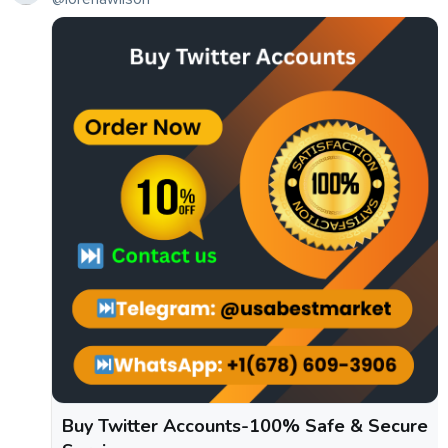
Buy Twitter Accounts-100% Safe & Secure