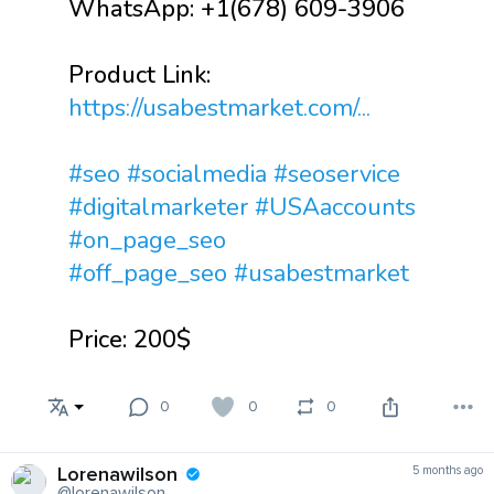
WhatsApp: +1(678) 609-3906
Product Link:
https://usabestmarket.com/...
#seo
#socialmedia
#seoservice
#digitalmarketer
#USAaccounts
#on_page_seo
#off_page_seo
#usabestmarket
Price: 200$
0
0
0
Lorenawilson
5 months ago
@lorenawilson