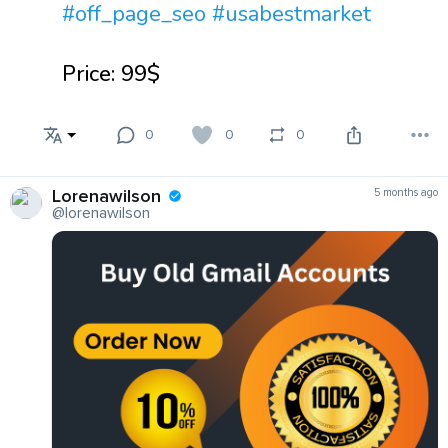
#off_page_seo
#usabestmarket
Price: 99$
0
0
0
Lorenawilson
5 months ago
@lorenawilson