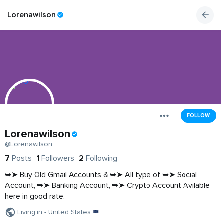
Lorenawilson
FOLLOW
Lorenawilson
@Lorenawilson
7
Posts
1
Followers
2
Following
➥➤ Buy Old Gmail Accounts & ➥➤ All type of ➥➤ Social
Account, ➥➤ Banking Account, ➥➤ Crypto Account Avilable
here in good rate.
Living in - United States