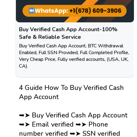
Buy Verified Cash App Account-100%
Safe & Reliable Service
Buy Verified Cash App Account, BTC Withdrawal
Enabled, Full SSN Provided, Full Completed Profile,
Very Cheap Price, Fully verified accounts, (USA, UK,
CA).
4 Guide How To Buy Verified Cash
App Account
➥➤ Buy Verified Cash App Account
➥➤ Email verified ➥➤ Phone
number verified ➥➤ SSN verified