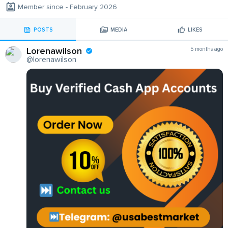
Member since - February 2026
POSTS
MEDIA
LIKES
Lorenawilson
5 months ago
@lorenawilson