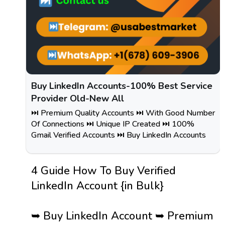
Buy LinkedIn Accounts-100% Best Service
Provider Old-New All
⏭️ Premium Quality Accounts ⏭️ With Good Number
Of Connections ⏭️ Unique IP Created ⏭️ 100%
Gmail Verified Accounts ⏭️ Buy LinkedIn Accounts
4 Guide How To Buy Verified
LinkedIn Account {in Bulk}
➥ Buy LinkedIn Account ➥ Premium