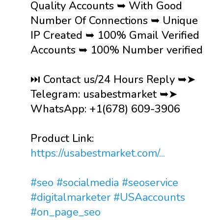
Quality Accounts ➥ With Good
Number Of Connections ➥ Unique
IP Created ➥ 100% Gmail Verified
Accounts ➥ 100% Number verified
⏭️ Contact us/24 Hours Reply ➥➤
Telegram: usabestmarket ➥➤
WhatsApp: +1(678) 609-3906
Product Link:
https://usabestmarket.com/...
#seo
#socialmedia
#seoservice
#digitalmarketer
#USAaccounts
#on_page_seo