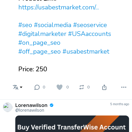
https://usabestmarket.com/...
#seo
#socialmedia
#seoservice
#digitalmarketer
#USAaccounts
#on_page_seo
#off_page_seo
#usabestmarket
Price: 250
0
0
0
Lorenawilson
5 months ago
@lorenawilson