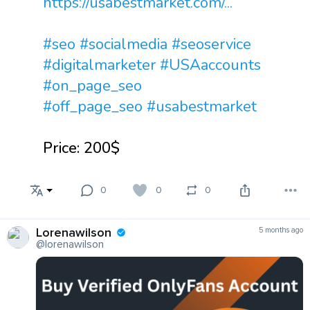
https://usabestmarket.com/...
#seo
#socialmedia
#seoservice
#digitalmarketer
#USAaccounts
#on_page_seo
#off_page_seo
#usabestmarket
Price: 200$
0
0
0
Lorenawilson
5 months ago
@lorenawilson