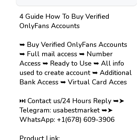
4 Guide How To Buy Verified
OnlyFans Accounts
➥ Buy Verified OnlyFans Accounts
➥ Full mail access ➥ Number
Access ➥ Ready to Use ➥ All info
used to create account ➥ Additional
Bank Access ➥ Virtual Card Acces
⏭️ Contact us/24 Hours Reply ➥➤
Telegram: usabestmarket ➥➤
WhatsApp: +1(678) 609-3906
Product Link: