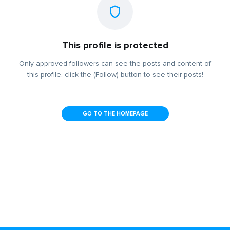
This profile is protected
Only approved followers can see the posts and content of
this profile, click the (Follow) button to see their posts!
GO TO THE HOMEPAGE