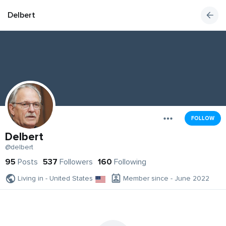
Delbert
FOLLOW
Delbert
@delbert
95
Posts
537
Followers
160
Following
Living in - United States
Member since - June 2022