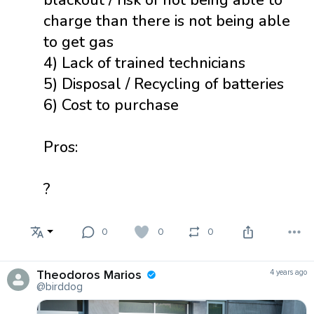
charge than there is not being able
to get gas
4) Lack of trained technicians
5) Disposal / Recycling of batteries
6) Cost to purchase
Pros:
?
0
0
0
Theodoros Marios
4 years ago
@birddog