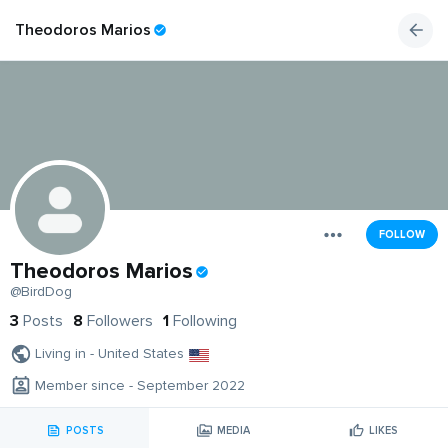
Theodoros Marios
FOLLOW
Theodoros Marios
@BirdDog
3
Posts
8
Followers
1
Following
Living in - United States
Member since - September 2022
POSTS
MEDIA
LIKES