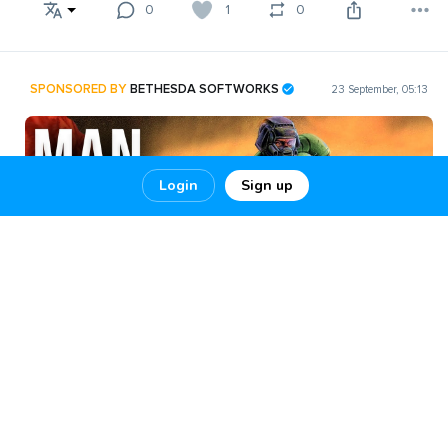
0
1
0
SPONSORED BY
BETHESDA SOFTWORKS
23 September, 05:13
Login
Sign up
The Greatest DOOM
The Greatest DOOM Player Of All Time 100% Ultra-Nightmare!!
THE GREATEST DOOM