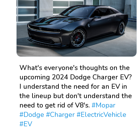
What's everyone's thoughts on the
upcoming 2024 Dodge Charger EV?
I understand the need for an EV in
the lineup but don't understand the
need to get rid of V8's.
#Mopar
#Dodge
#Charger
#ElectricVehicle
#EV