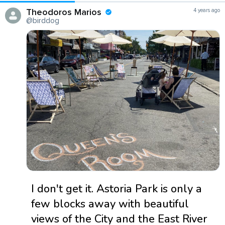
Theodoros Marios
4 years ago
@birddog
I don't get it. Astoria Park is only a
few blocks away with beautiful
views of the City and the East River