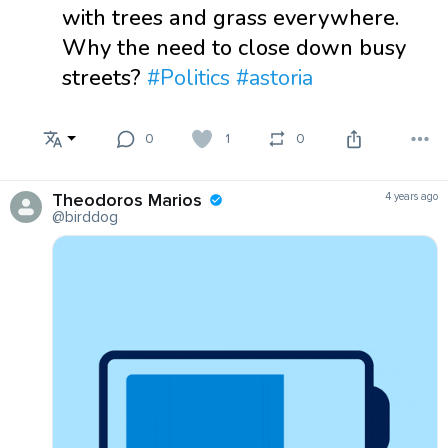
with trees and grass everywhere.
Why the need to close down busy
streets?
#Politics
#astoria
0
1
0
Theodoros Marios
4 years ago
@birddog