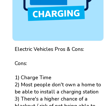
Electric Vehicles Pros & Cons:
Cons:
1) Charge Time
2) Most people don't own a home to
be able to install a charging station
3) There's a higher chance of a
blackout / risk of not being able to