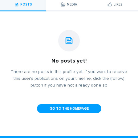
POSTS
MEDIA
LIKES
No posts yet!
There are no posts in this profile yet. If you want to receive
this user's publications on your timeline, click the (follow)
button if you have not already done so
GO TO THE HOMEPAGE