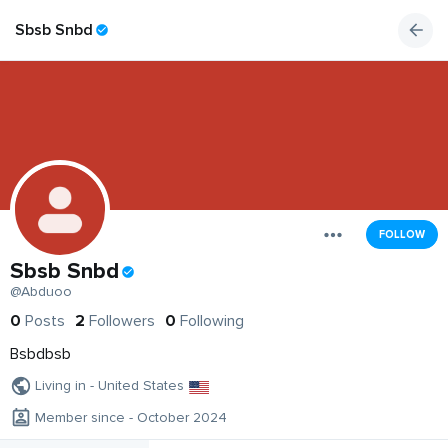
Sbsb Snbd
FOLLOW
Sbsb Snbd
@Abduoo
0
Posts
2
Followers
0
Following
Bsbdbsb
Living in - United States
Member since - October 2024