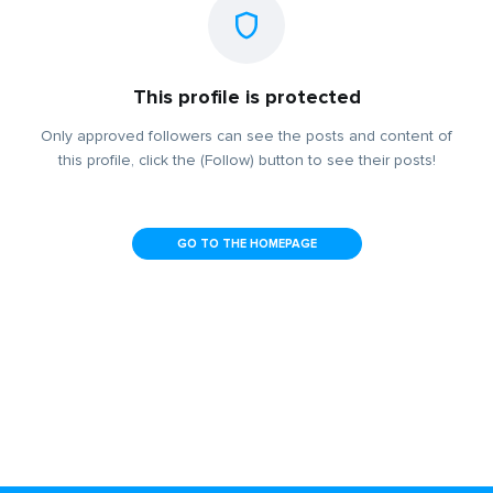
This profile is protected
Only approved followers can see the posts and content of
this profile, click the (Follow) button to see their posts!
GO TO THE HOMEPAGE