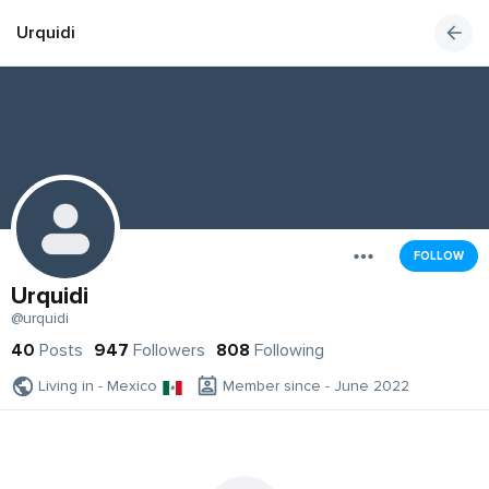
Urquidi
FOLLOW
Urquidi
@urquidi
40
Posts
947
Followers
808
Following
Living in - Mexico
Member since - June 2022