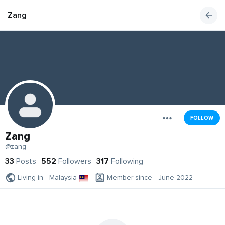
Zang
FOLLOW
Zang
@zang
33
Posts
552
Followers
317
Following
Living in - Malaysia
Member since - June 2022