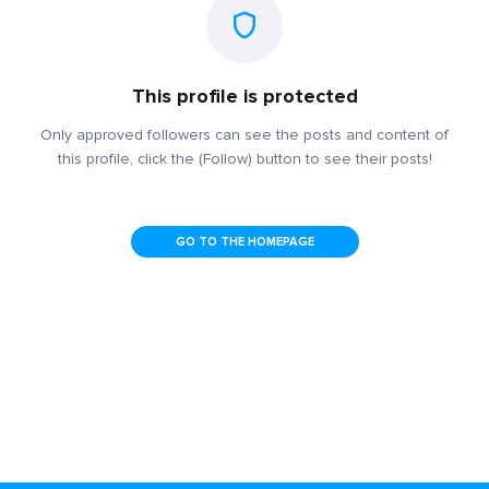
This profile is protected
Only approved followers can see the posts and content of
this profile, click the (Follow) button to see their posts!
GO TO THE HOMEPAGE