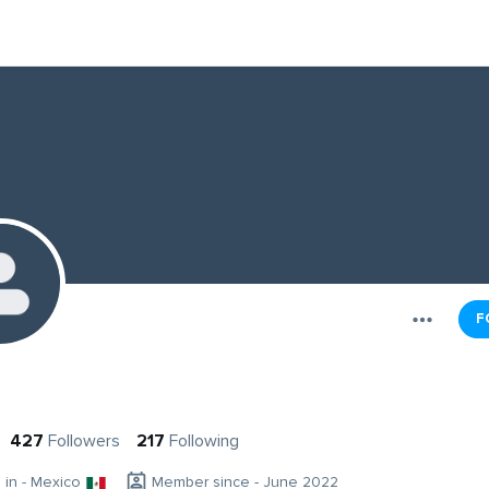
F
427
Followers
217
Following
g in - Mexico
Member since - June 2022