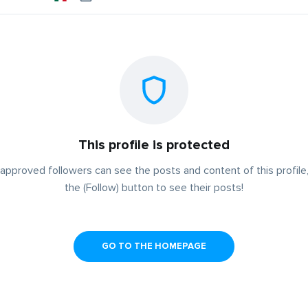
This profile is protected
approved followers can see the posts and content of this profile,
the (Follow) button to see their posts!
GO TO THE HOMEPAGE