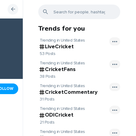
Trends for you
Trending in United States
LiveCricket
53 Posts
Trending in United States
CricketFans
38 Posts
Trending in United States
OLLOW
CricketCommentary
31 Posts
Trending in United States
ODICricket
21 Posts
Trending in United States