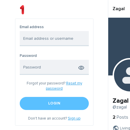
Zagal
Email address
Password
Forgot your password?
Reset my
password
Zagal
LOGIN
@zagal
2
Posts
Don't have an account?
Sign up
Livin