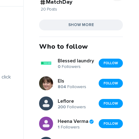
MatchDay
20 Posts
SHOW MORE
Who to follow
Blessed laundry
FOLLOW
0
Followers
 click
Els
FOLLOW
804
Followers
Leflore
FOLLOW
200
Followers
Heena Verma
FOLLOW
1
Followers