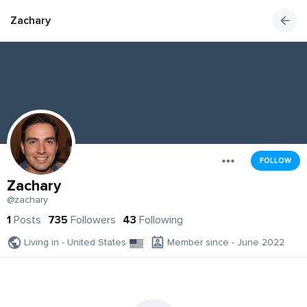
Zachary
FOLLOW
Zachary
@zachary
1
Posts
735
Followers
43
Following
Living in - United States
Member since - June 2022