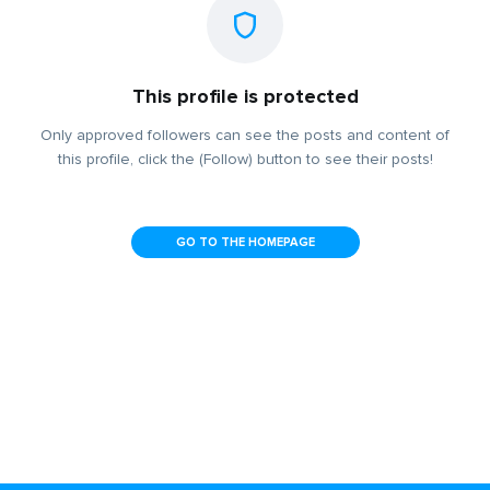
This profile is protected
Only approved followers can see the posts and content of
this profile, click the (Follow) button to see their posts!
GO TO THE HOMEPAGE