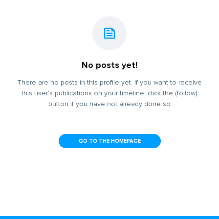
No posts yet!
There are no posts in this profile yet. If you want to receive
this user's publications on your timeline, click the (follow)
button if you have not already done so
GO TO THE HOMEPAGE