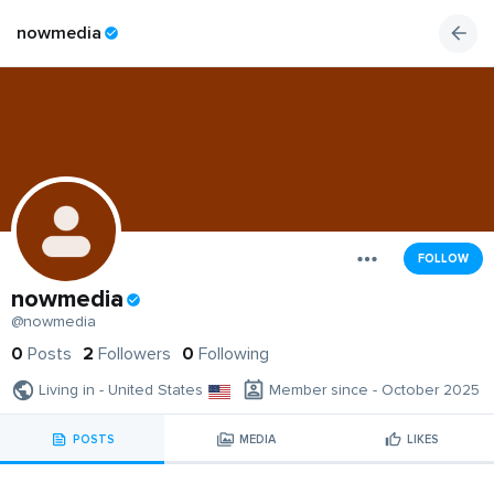
nowmedia
FOLLOW
nowmedia
@nowmedia
0
Posts
2
Followers
0
Following
Living in - United States
Member since - October 2025
POSTS
MEDIA
LIKES