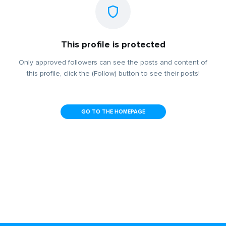
This profile is protected
Only approved followers can see the posts and content of
this profile, click the (Follow) button to see their posts!
GO TO THE HOMEPAGE