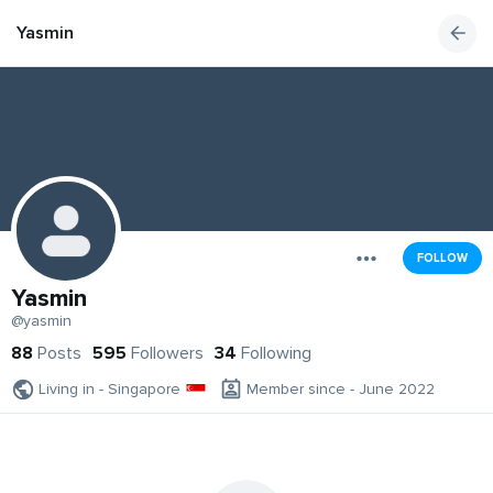
Yasmin
FOLLOW
Yasmin
@yasmin
88
Posts
595
Followers
34
Following
Living in - Singapore
Member since - June 2022