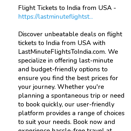
Flight Tickets to India from USA -
https://lastminuteflightst...
Discover unbeatable deals on flight
tickets to India from USA with
LastMinuteFlightsToIndia.com. We
specialize in offering last-minute
and budget-friendly options to
ensure you find the best prices for
your journey. Whether you're
planning a spontaneous trip or need
to book quickly, our user-friendly
platform provides a range of choices
to suit your needs. Book now and
experience hassle-free travel at