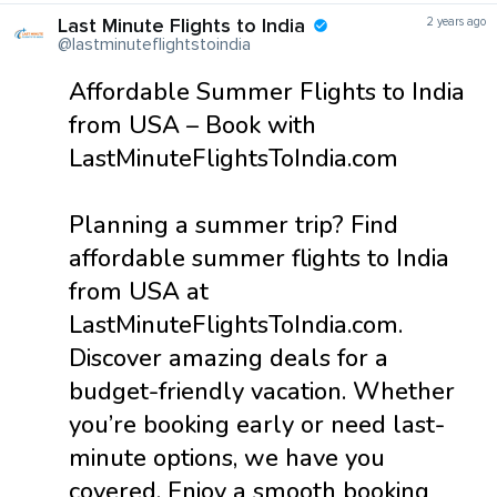
Last Minute Flights to India
2 years ago
@lastminuteflightstoindia
Affordable Summer Flights to India
from USA – Book with
LastMinuteFlightsToIndia.com
Planning a summer trip? Find
affordable summer flights to India
from USA at
LastMinuteFlightsToIndia.com.
Discover amazing deals for a
budget-friendly vacation. Whether
you’re booking early or need last-
minute options, we have you
covered. Enjoy a smooth booking