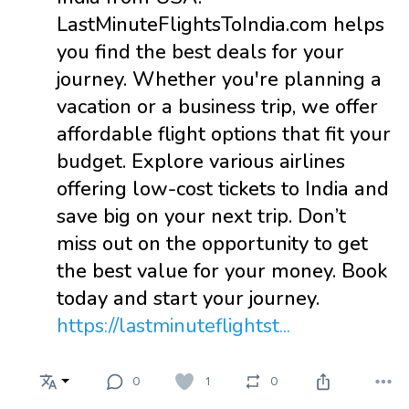
LastMinuteFlightsToIndia.com helps
you find the best deals for your
journey. Whether you're planning a
vacation or a business trip, we offer
affordable flight options that fit your
budget. Explore various airlines
offering low-cost tickets to India and
save big on your next trip. Don’t
miss out on the opportunity to get
the best value for your money. Book
today and start your journey.
https://lastminuteflightst...
0
1
0