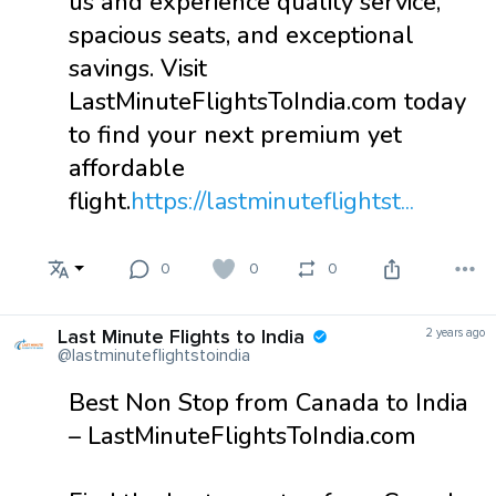
us and experience quality service,
spacious seats, and exceptional
savings. Visit
LastMinuteFlightsToIndia.com today
to find your next premium yet
affordable
flight.
https://lastminuteflightst...
0
0
0
Last Minute Flights to India
2 years ago
@lastminuteflightstoindia
Best Non Stop from Canada to India
– LastMinuteFlightsToIndia.com