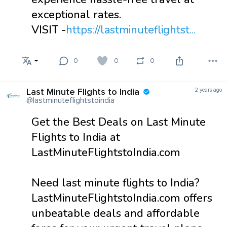
exceptional rates.
VISIT -
https://lastminuteflightst...
0
0
0
Last Minute Flights to India
2 years ago
@lastminuteflightstoindia
Get the Best Deals on Last Minute
Flights to India at
LastMinuteFlightstoIndia.com
Need last minute flights to India?
LastMinuteFlightstoIndia.com offers
unbeatable deals and affordable