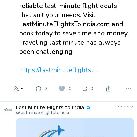
reliable last-minute flight deals
that suit your needs. Visit
LastMinuteFlightsToIndia.com and
book today to save time and money.
Traveling last minute has always
been challenging.
https://lastminuteflightst...
0
0
0
Last Minute Flights to India
2 years ago
@lastminuteflightstoindia