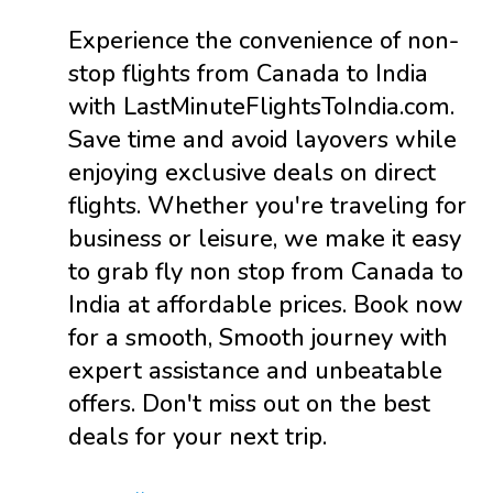
Experience the convenience of non-
stop flights from Canada to India
with LastMinuteFlightsToIndia.com.
Save time and avoid layovers while
enjoying exclusive deals on direct
flights. Whether you're traveling for
business or leisure, we make it easy
to grab fly non stop from Canada to
India at affordable prices. Book now
for a smooth, Smooth journey with
expert assistance and unbeatable
offers. Don't miss out on the best
deals for your next trip.