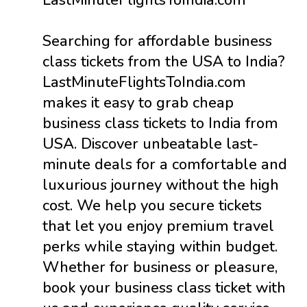
Searching for affordable business
class tickets from the USA to India?
LastMinuteFlightsToIndia.com
makes it easy to grab cheap
business class tickets to India from
USA. Discover unbeatable last-
minute deals for a comfortable and
luxurious journey without the high
cost. We help you secure tickets
that let you enjoy premium travel
perks while staying within budget.
Whether for business or pleasure,
book your business class ticket with