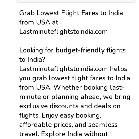
Grab Lowest Flight Fares to India
from USA at
Lastminuteflightstoindia.com
Looking for budget-friendly flights
to India?
Lastminuteflightstoindia.com helps
you grab lowest flight fares to India
from USA. Whether booking last-
minute or planning ahead, we bring
exclusive discounts and deals on
flights. Enjoy easy booking,
affordable prices, and seamless
travel. Explore India without