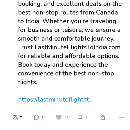
booking, and excellent deals on the
best non-stop routes from Canada
to India. Whether you’re traveling
for business or leisure, we ensure a
smooth and comfortable journey.
Trust LastMinuteFlightsToIndia.com
for reliable and affordable options.
Book today and experience the
convenience of the best non-stop
flights.
https://lastminuteflightst...
0
0
0