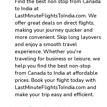
Find the best non stop from Canada
to India at
LastMinuteFlightsToIndia.com. We
offer great deals on direct flights,
making your journey quicker and
more convenient. Skip long layovers
and enjoy a smooth travel
experience. Whether you're
traveling for business or leisure, we
help you find the best non-stop
from Canada to India at affordable
prices. Book your flight today with
LastMinuteFlightsToIndia.com and
make your trip easy and efficient.