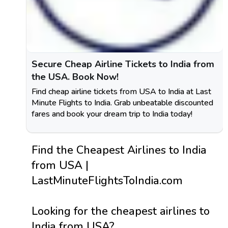
Secure Cheap Airline Tickets to India from
the USA. Book Now!
Find cheap airline tickets from USA to India at Last
Minute Flights to India. Grab unbeatable discounted
fares and book your dream trip to India today!
Find the Cheapest Airlines to India
from USA |
LastMinuteFlightsToIndia.com
Looking for the cheapest airlines to
India from USA?