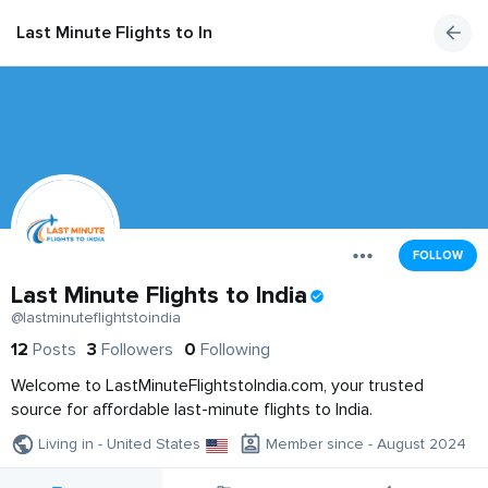
Last Minute Flights to India
FOLLOW
Last Minute Flights to India
@lastminuteflightstoindia
12
Posts
3
Followers
0
Following
Welcome to LastMinuteFlightstoIndia.com, your trusted
source for affordable last-minute flights to India.
Living in - United States
Member since - August 2024