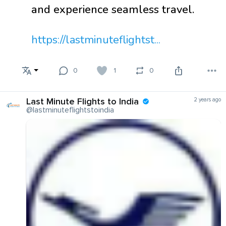
and experience seamless travel.
https://lastminuteflightst...
0
1
0
Last Minute Flights to India
2 years ago
@lastminuteflightstoindia