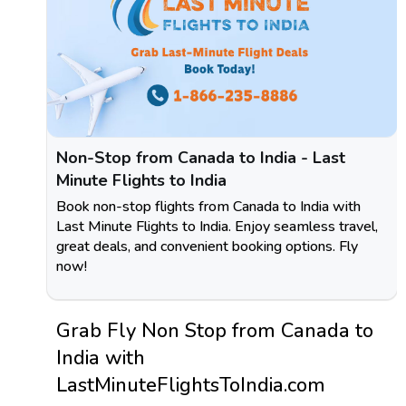
Non-Stop from Canada to India - Last
Minute Flights to India
Book non-stop flights from Canada to India with
Last Minute Flights to India. Enjoy seamless travel,
great deals, and convenient booking options. Fly
now!
Grab Fly Non Stop from Canada to
India with
LastMinuteFlightsToIndia.com