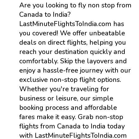
Are you looking to fly non stop from
Canada to India?
LastMinuteFlightsToIndia.com has
you covered! We offer unbeatable
deals on direct flights, helping you
reach your destination quickly and
comfortably. Skip the layovers and
enjoy a hassle-free journey with our
exclusive non-stop flight options.
Whether you're traveling for
business or leisure, our simple
booking process and affordable
fares make it easy. Grab non-stop
flights from Canada to India today
with LastMinuteFlightsToIndia.com