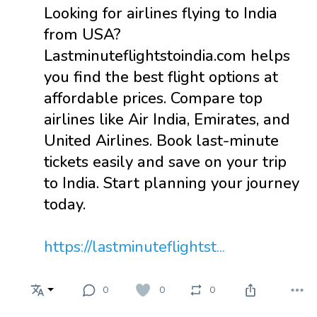
Looking for airlines flying to India
from USA?
Lastminuteflightstoindia.com helps
you find the best flight options at
affordable prices. Compare top
airlines like Air India, Emirates, and
United Airlines. Book last-minute
tickets easily and save on your trip
to India. Start planning your journey
today.
https://lastminuteflightst...
0
0
0