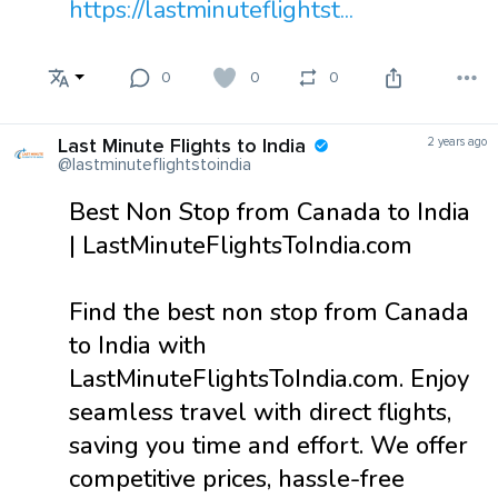
https://lastminuteflightst...
0
0
0
Last Minute Flights to India
2 years ago
@lastminuteflightstoindia
Best Non Stop from Canada to India
| LastMinuteFlightsToIndia.com
Find the best non stop from Canada
to India with
LastMinuteFlightsToIndia.com. Enjoy
seamless travel with direct flights,
saving you time and effort. We offer
competitive prices, hassle-free