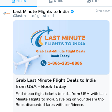
POSTS
MEDIA
LIKES
Last Minute Flights to India
2 years ago
@lastminuteflightstoindia
Grab Last Minute Flight Deals to India
from USA – Book Today
Find cheap flight tickets to India from USA with Last
Minute Flights to India. Save big on your dream trip.
Book discounted fares with confidence.