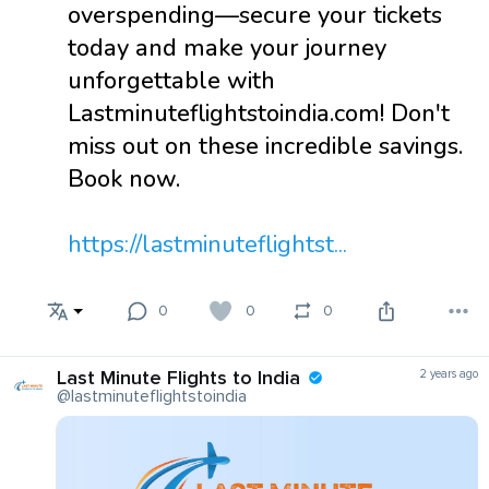
overspending—secure your tickets
today and make your journey
unforgettable with
Lastminuteflightstoindia.com! Don't
miss out on these incredible savings.
Book now.
https://lastminuteflightst...
0
0
0
Last Minute Flights to India
2 years ago
@lastminuteflightstoindia