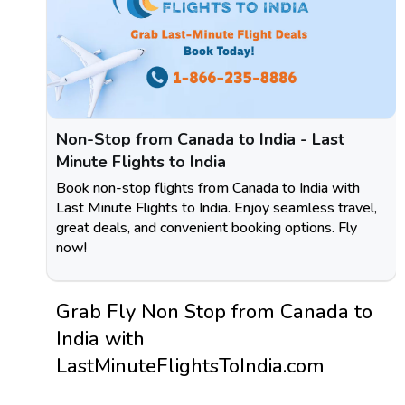
Non-Stop from Canada to India - Last
Minute Flights to India
Book non-stop flights from Canada to India with
Last Minute Flights to India. Enjoy seamless travel,
great deals, and convenient booking options. Fly
now!
Grab Fly Non Stop from Canada to
India with
LastMinuteFlightsToIndia.com