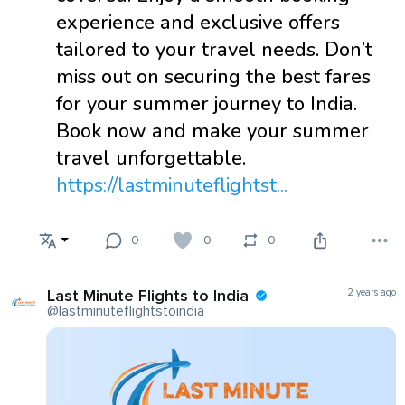
experience and exclusive offers
tailored to your travel needs. Don’t
miss out on securing the best fares
for your summer journey to India.
Book now and make your summer
travel unforgettable.
https://lastminuteflightst...
0
0
0
Last Minute Flights to India
2 years ago
@lastminuteflightstoindia