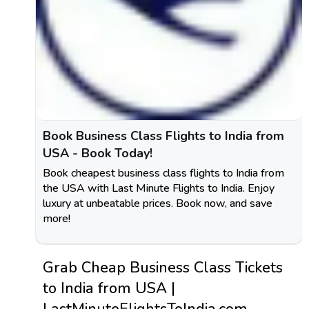
Book Business Class Flights to India from
USA - Book Today!
Book cheapest business class flights to India from
the USA with Last Minute Flights to India. Enjoy
luxury at unbeatable prices. Book now, and save
more!
Grab Cheap Business Class Tickets
to India from USA |
LastMinuteFlightsToIndia.com