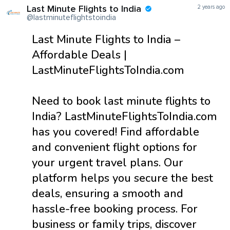
Last Minute Flights to India
2 years ago
@lastminuteflightstoindia
Last Minute Flights to India –
Affordable Deals |
LastMinuteFlightsToIndia.com
Need to book last minute flights to
India? LastMinuteFlightsToIndia.com
has you covered! Find affordable
and convenient flight options for
your urgent travel plans. Our
platform helps you secure the best
deals, ensuring a smooth and
hassle-free booking process. For
business or family trips, discover