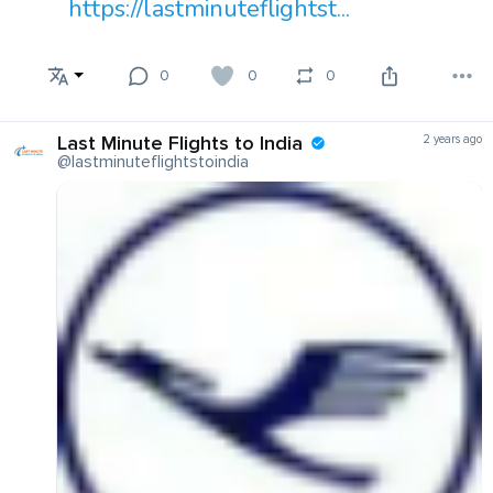
https://lastminuteflightst...
0
0
0
Last Minute Flights to India
2 years ago
@lastminuteflightstoindia