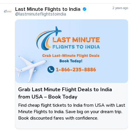
Last Minute Flights to India
2 years ago
@lastminuteflightstoindia
Grab Last Minute Flight Deals to India
from USA – Book Today
Find cheap flight tickets to India from USA with Last
Minute Flights to India. Save big on your dream trip.
Book discounted fares with confidence.