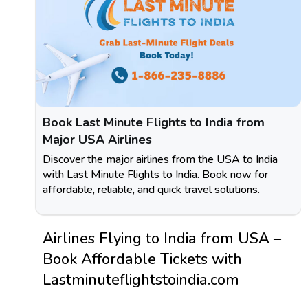
Book Last Minute Flights to India from
Major USA Airlines
Discover the major airlines from the USA to India
with Last Minute Flights to India. Book now for
affordable, reliable, and quick travel solutions.
Airlines Flying to India from USA –
Book Affordable Tickets with
Lastminuteflightstoindia.com