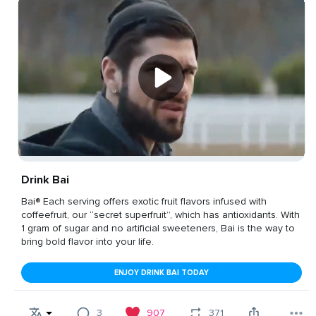
Drink Bai
Bai® Each serving offers exotic fruit flavors infused with
coffeefruit, our “secret superfruit”, which has antioxidants. With
1 gram of sugar and no artificial sweeteners, Bai is the way to
bring bold flavor into your life.
ENJOY DRINK BAI TODAY
3
907
371