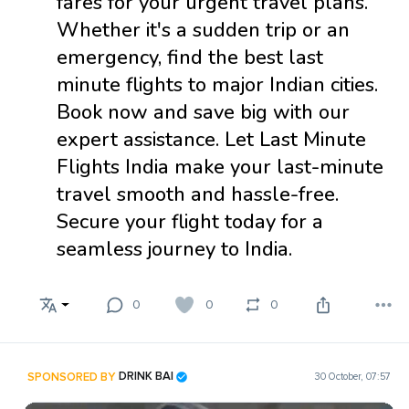
fares for your urgent travel plans.
Whether it's a sudden trip or an
emergency, find the best last
minute flights to major Indian cities.
Book now and save big with our
expert assistance. Let Last Minute
Flights India make your last-minute
travel smooth and hassle-free.
Secure your flight today for a
seamless journey to India.
0
0
0
SPONSORED BY
DRINK BAI
30 October, 07:57