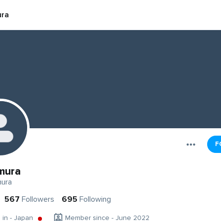
ra
F
mura
ura
567
Followers
695
Following
g in - Japan
Member since - June 2022