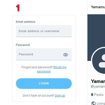
Yamamu
Email address
Password
Forgot your password?
Reset my
password
Yama
LOGIN
@yamam
8
Posts
Don't have an account?
Sign up
Livin