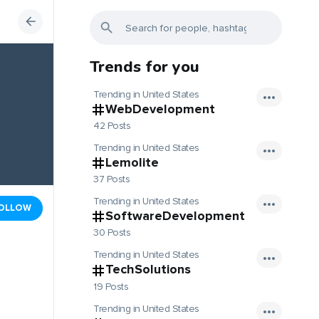
Trends for you
Trending in United States
WebDevelopment
42 Posts
Trending in United States
Lemolite
37 Posts
Trending in United States
OLLOW
SoftwareDevelopment
30 Posts
Trending in United States
TechSolutions
19 Posts
Trending in United States