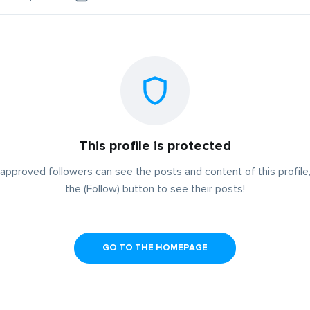
This profile is protected
approved followers can see the posts and content of this profile,
the (Follow) button to see their posts!
GO TO THE HOMEPAGE