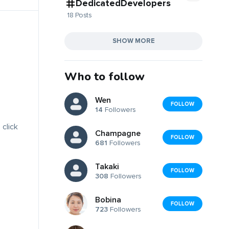
DedicatedDevelopers
18 Posts
SHOW MORE
Who to follow
Wen
FOLLOW
14
Followers
 click
Champagne
FOLLOW
681
Followers
Takaki
FOLLOW
308
Followers
Bobina
FOLLOW
723
Followers