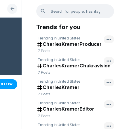
Trends for you
Trending in United States
CharlesKramerProducer
7 Posts
Trending in United States
CharlesKramerChakravision
7 Posts
Trending in United States
OLLOW
CharlesKramer
7 Posts
Trending in United States
CharlesKramerEditor
7 Posts
Trending in United States