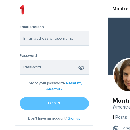
Montrea
Email address
Password
Forgot your password?
Reset my
password
Montr
LOGIN
@montre
1
Posts
Don't have an account?
Sign up
Livin