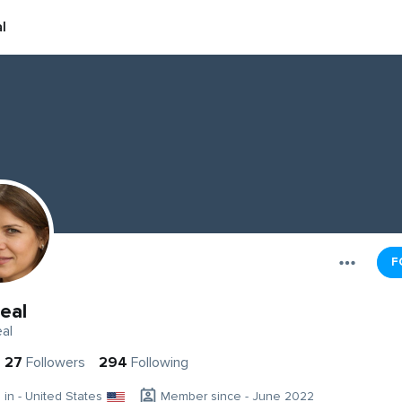
l
F
eal
al
27
Followers
294
Following
g in - United States
Member since - June 2022