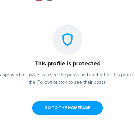
This profile is protected
approved followers can see the posts and content of this profile,
the (Follow) button to see their posts!
GO TO THE HOMEPAGE