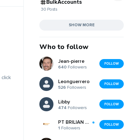
BulkAccounts
30 Posts
SHOW MORE
Who to follow
Jean-pierre
FOLLOW
640
Followers
 click
Leonguerrero
FOLLOW
526
Followers
Libby
FOLLOW
474
Followers
PT BRILIAN ZENCO AGROINDO
FOLLOW
1
Followers