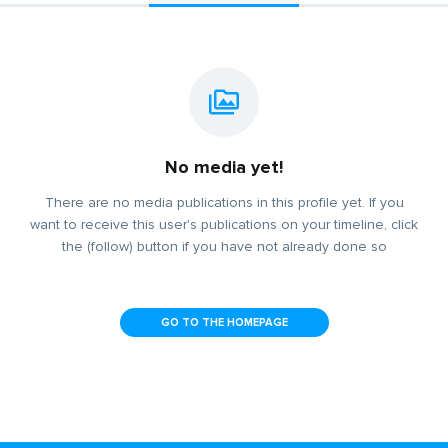
No media yet!
There are no media publications in this profile yet. If you
want to receive this user's publications on your timeline, click
the (follow) button if you have not already done so
GO TO THE HOMEPAGE