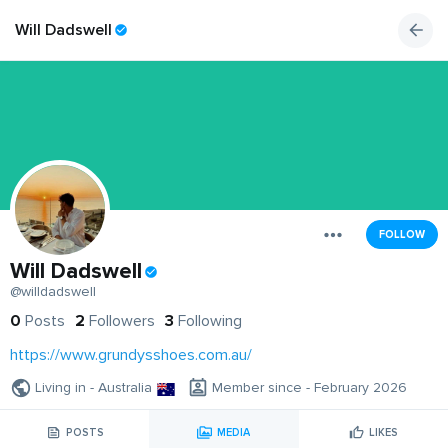
Will Dadswell
FOLLOW
Will Dadswell
@willdadswell
0
Posts
2
Followers
3
Following
https://www.grundysshoes.com.au/
Living in - Australia
Member since - February 2026
POSTS
MEDIA
LIKES