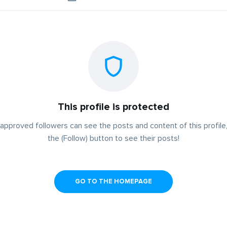
This profile is protected
approved followers can see the posts and content of this profile,
the (Follow) button to see their posts!
GO TO THE HOMEPAGE