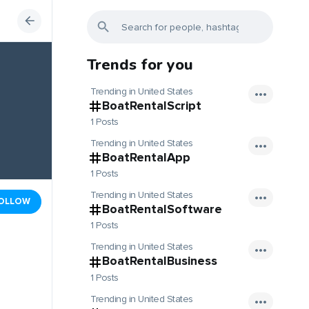
Trends for you
Trending in United States
BoatRentalScript
1 Posts
Trending in United States
BoatRentalApp
1 Posts
Trending in United States
OLLOW
BoatRentalSoftware
1 Posts
Trending in United States
BoatRentalBusiness
1 Posts
Trending in United States