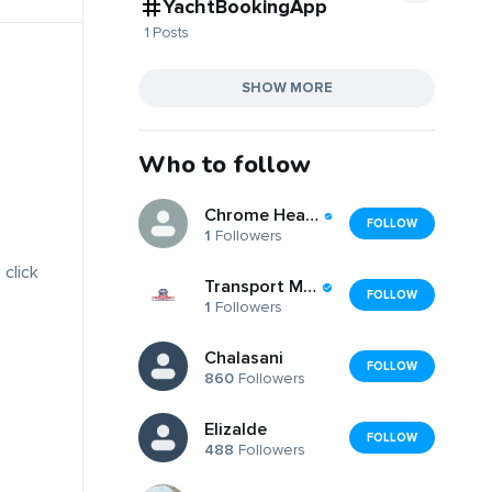
YachtBookingApp
1 Posts
SHOW MORE
Who to follow
Chrome Hearts Glasses Frame
FOLLOW
1
Followers
 click
Transport Masters USA
FOLLOW
1
Followers
Chalasani
FOLLOW
860
Followers
Elizalde
FOLLOW
488
Followers