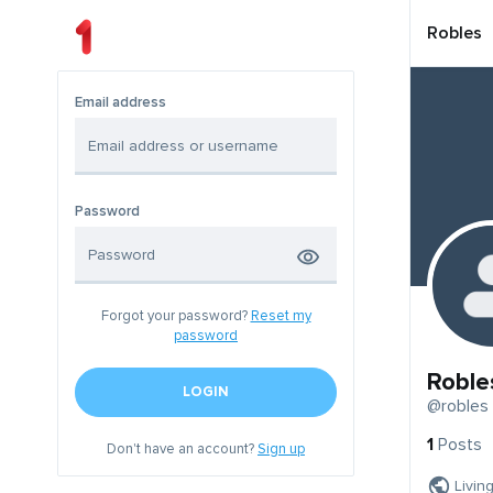
Robles
Email address
Password
Forgot your password?
Reset my
password
Roble
LOGIN
@robles
1
Posts
Don't have an account?
Sign up
Livin