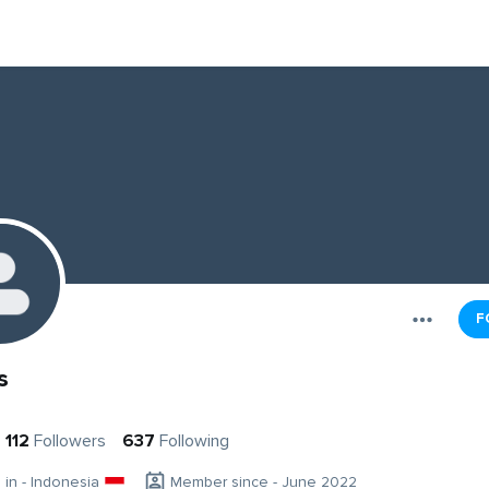
F
s
112
Followers
637
Following
g in - Indonesia
Member since - June 2022