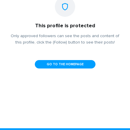
This profile is protected
Only approved followers can see the posts and content of
this profile, click the (Follow) button to see their posts!
GO TO THE HOMEPAGE