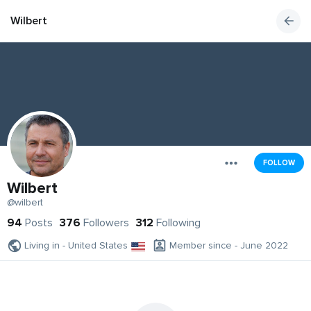
Wilbert
FOLLOW
Wilbert
@wilbert
94
Posts
376
Followers
312
Following
Living in - United States
Member since - June 2022