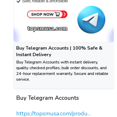
Buy Telegram Accounts | 100% Safe &
Instant Delivery
Buy Telegram Accounts with instant delivery,
quality-checked profiles, bulk order discounts, and
24-hour replacement warranty. Secure and reliable
service.
Buy Telegram Accounts
https://topsmusa.com/produ...