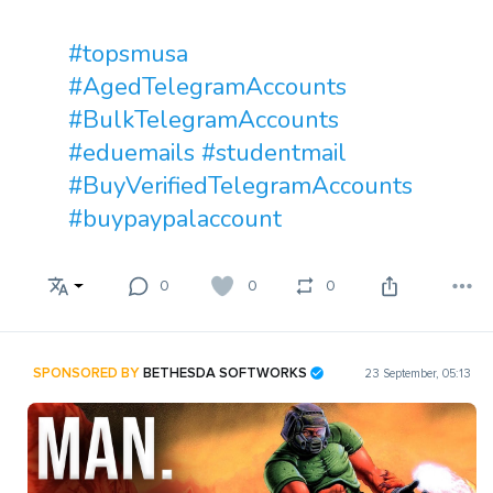
#topsmusa
#AgedTelegramAccounts
#BulkTelegramAccounts
#eduemails
#studentmail
#BuyVerifiedTelegramAccounts
#buypaypalaccount
0
0
0
SPONSORED BY
BETHESDA SOFTWORKS
23 September, 05:13