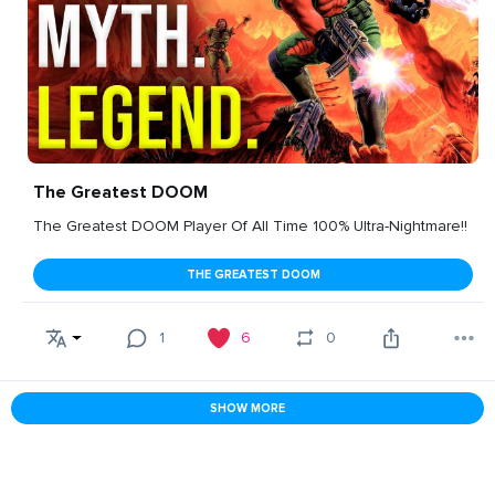
The Greatest DOOM
The Greatest DOOM Player Of All Time 100% Ultra-Nightmare!!
THE GREATEST DOOM
1
6
0
SHOW MORE