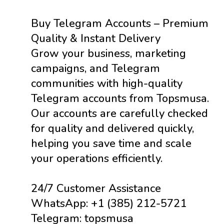
Buy Telegram Accounts – Premium
Quality & Instant Delivery
Grow your business, marketing
campaigns, and Telegram
communities with high-quality
Telegram accounts from Topsmusa.
Our accounts are carefully checked
for quality and delivered quickly,
helping you save time and scale
your operations efficiently.
24/7 Customer Assistance
WhatsApp: +1 (385) 212-5721
Telegram: topsmusa