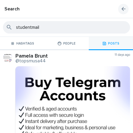
Search
HASHTAGS
PEOPLE
POSTS
Pamela Brunt
11 days ago
@topsmusa44