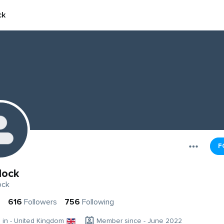
ck
F
lock
ock
s
616
Followers
756
Following
g in - United Kingdom
Member since - June 2022