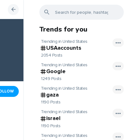
Trends for you
Trending in United States
USAaccounts
2054 Posts
Trending in United States
Google
1249 Posts
Trending in United States
OLLOW
gaza
1190 Posts
Trending in United States
israel
1190 Posts
Trending in United States