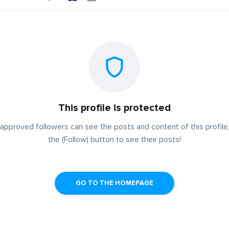
This profile is protected
approved followers can see the posts and content of this profile,
the (Follow) button to see their posts!
GO TO THE HOMEPAGE