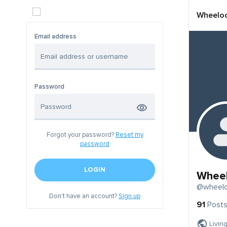
Wheelo
Email address
Password
Forgot your password?
Reset my
password
LOGIN
Whee
@wheel
Don't have an account?
Sign up
91
Post
Livin