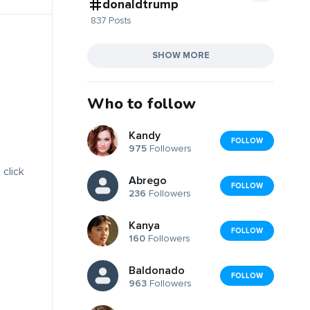
donaldtrump
837 Posts
SHOW MORE
Who to follow
Kandy
FOLLOW
975
Followers
 click
Abrego
FOLLOW
236
Followers
Kanya
FOLLOW
160
Followers
Baldonado
FOLLOW
963
Followers