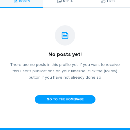
POSTS
MEDIA
LIKES
No posts yet!
There are no posts in this profile yet. If you want to receive
this user's publications on your timeline, click the (follow)
button if you have not already done so
GO TO THE HOMEPAGE