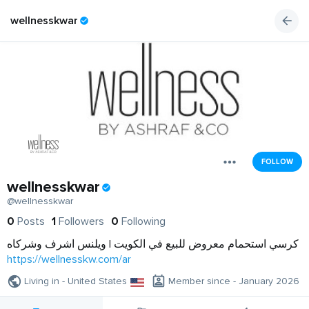
wellnesskwar
FOLLOW
wellnesskwar
@wellnesskwar
0
Posts
1
Followers
0
Following
كرسي استحمام معروض للبيع في الكويت | ويلنس اشرف وشركاه
https://wellnesskw.com/ar
Living in - United States
Member since - January 2026