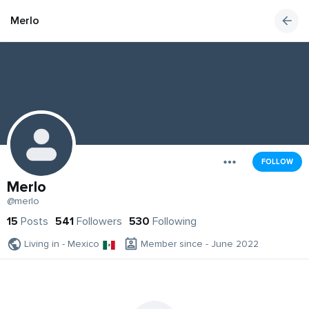
Merlo
FOLLOW
Merlo
@merlo
15
Posts
541
Followers
530
Following
Living in - Mexico
Member since - June 2022