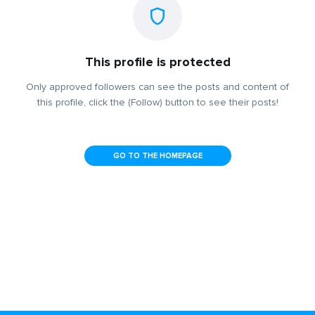
This profile is protected
Only approved followers can see the posts and content of
this profile, click the (Follow) button to see their posts!
GO TO THE HOMEPAGE