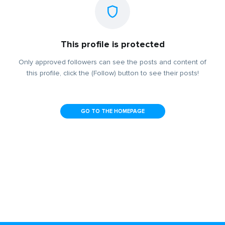
This profile is protected
Only approved followers can see the posts and content of
this profile, click the (Follow) button to see their posts!
GO TO THE HOMEPAGE