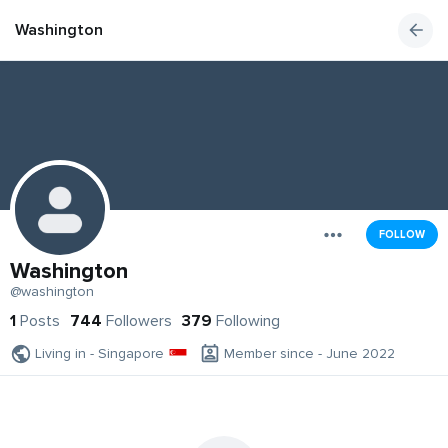
Washington
FOLLOW
Washington
@washington
1
Posts
744
Followers
379
Following
Living in - Singapore
Member since - June 2022