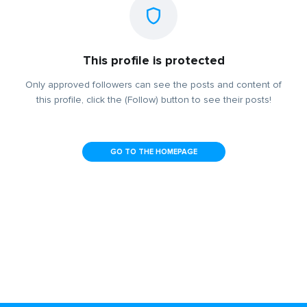
This profile is protected
Only approved followers can see the posts and content of
this profile, click the (Follow) button to see their posts!
GO TO THE HOMEPAGE