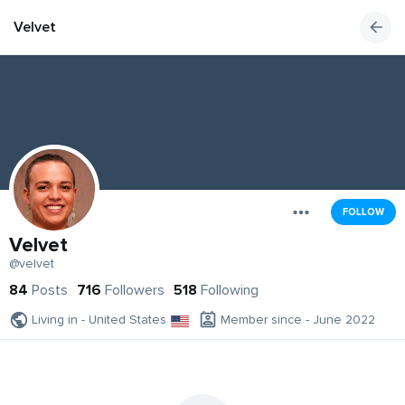
Velvet
FOLLOW
Velvet
@velvet
84
Posts
716
Followers
518
Following
Living in - United States
Member since - June 2022