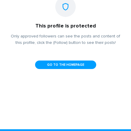
This profile is protected
Only approved followers can see the posts and content of
this profile, click the (Follow) button to see their posts!
GO TO THE HOMEPAGE