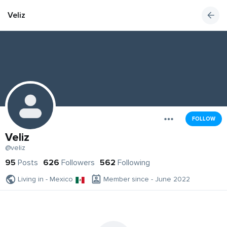
Veliz
FOLLOW
Veliz
@veliz
95
Posts
626
Followers
562
Following
Living in - Mexico
Member since - June 2022