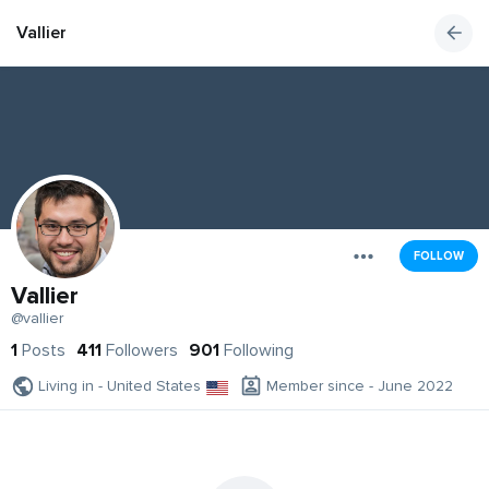
Vallier
FOLLOW
Vallier
@vallier
1
Posts
411
Followers
901
Following
Living in - United States
Member since - June 2022