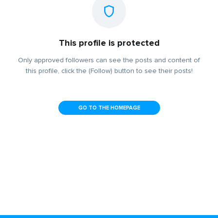
This profile is protected
Only approved followers can see the posts and content of
this profile, click the (Follow) button to see their posts!
GO TO THE HOMEPAGE