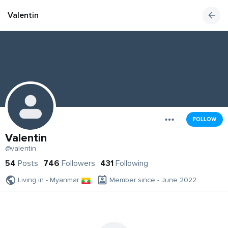
Valentin
FOLLOW
Valentin
@valentin
54
Posts
746
Followers
431
Following
Living in - Myanmar
Member since - June 2022