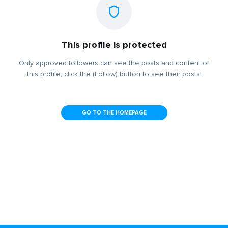
This profile is protected
Only approved followers can see the posts and content of
this profile, click the (Follow) button to see their posts!
GO TO THE HOMEPAGE