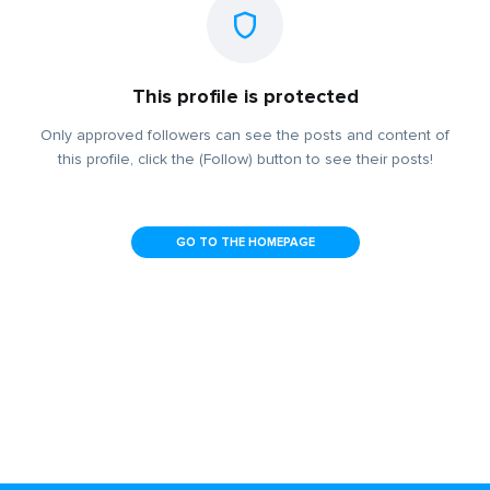
This profile is protected
Only approved followers can see the posts and content of
this profile, click the (Follow) button to see their posts!
GO TO THE HOMEPAGE