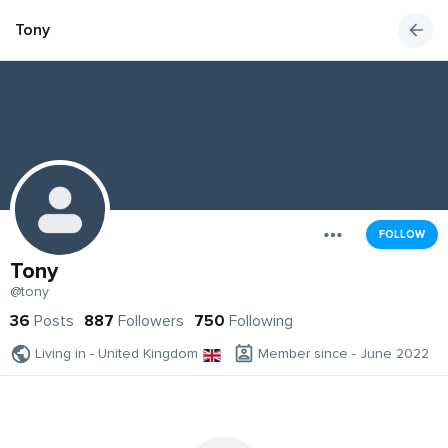
Tony
FOLLOW
Tony
@tony
36
Posts
887
Followers
750
Following
Living in - United Kingdom
Member since - June 2022