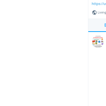
https://u
Livin