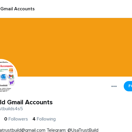
 Gmail Accounts
F
ld Gmail Accounts
stbuilds4s5
0
Followers
4
Following
atrustbuild@gmail.com
Telegram: @UsaTrustBuild