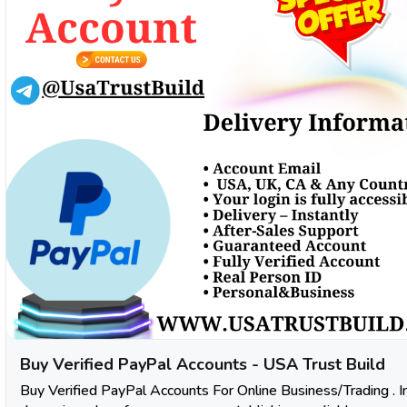
Buy Verified PayPal Accounts - USA Trust Build
Buy Verified PayPal Accounts For Online Business/Trading . I