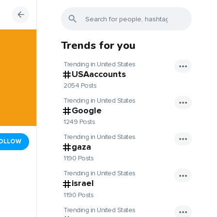
Trends for you
Trending in United States
USAaccounts
2054 Posts
Trending in United States
Google
1249 Posts
Trending in United States
OLLOW
gaza
1190 Posts
Trending in United States
israel
1190 Posts
Trending in United States