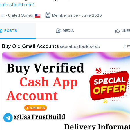
satrustbuild.com/...
g in - United States
Member since - June 2026
POSTS
MEDIA
LIKE
Buy Old Gmail Accounts
@usatrustbuilds4s5
2 m