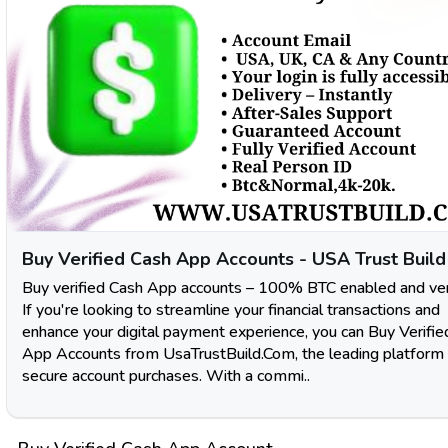
Buy Verified Cash App Accounts - USA Trust Build
Buy verified Cash App accounts – 100% BTC enabled and veri
If you're looking to streamline your financial transactions and
enhance your digital payment experience, you can Buy Verifi
App Accounts from UsaTrustBuild.Com, the leading platform 
secure account purchases. With a commi..