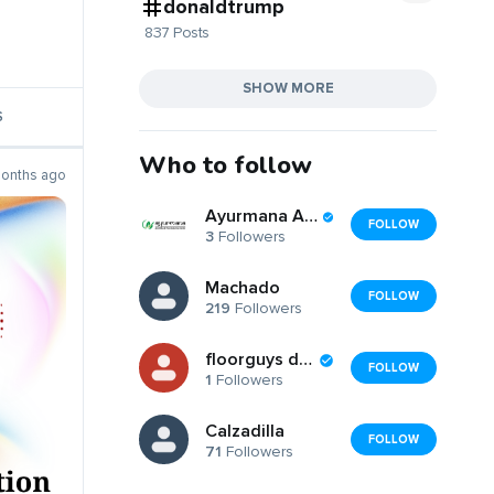
donaldtrump
837 Posts
SHOW MORE
S
Who to follow
onths ago
Ayurmana Ayurveda
FOLLOW
3
Followers
Machado
FOLLOW
219
Followers
floorguys dubai
FOLLOW
1
Followers
Calzadilla
FOLLOW
71
Followers