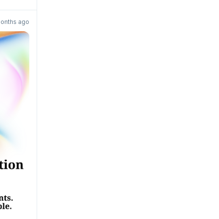
onths ago