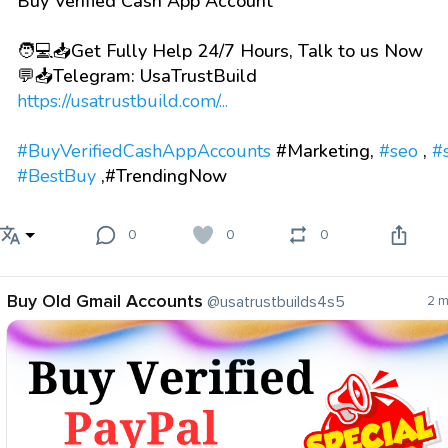
Buy Verified Cash App Account
🧑💻📥Get Fully Help 24/7 Hours, Talk to us Now
💬📥Telegram: UsaTrustBuild
https://usatrustbuild.com/...
#BuyVerifiedCashAppAccounts
#Marketing,
#seo
,
#
#BestBuy
,#TrendingNow
0
0
0
Buy Old Gmail Accounts
@usatrustbuilds4s5
2 m