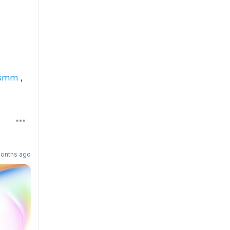
smm
,
onths ago