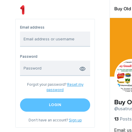
Buy Old
Email address
Password
Forgot your password?
Reset my
password
Buy O
LOGIN
@usatru
13
Posts
Don't have an account?
Sign up
Email:
us