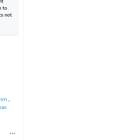
nt
n to
ts not
mm
,
eas