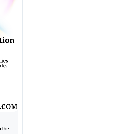
n the