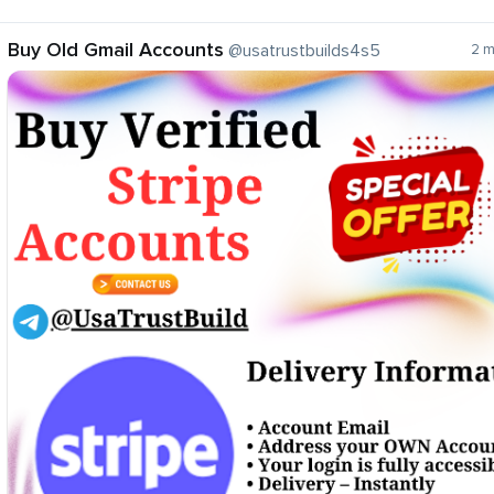
Buy Old Gmail Accounts
@usatrustbuilds4s5
2 m