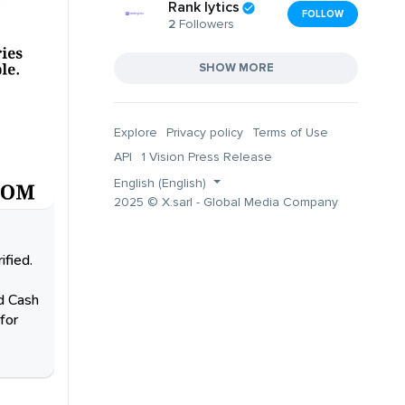
Rank lytics
FOLLOW
2
Followers
SHOW MORE
Explore
Privacy policy
Terms of Use
API
1 Vision Press Release
English (English)
2025 © X.sarl - Global Media Company
fied.
ed Cash
for