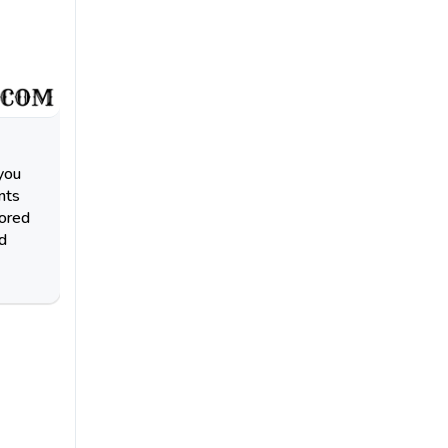
you
nts
lored
d