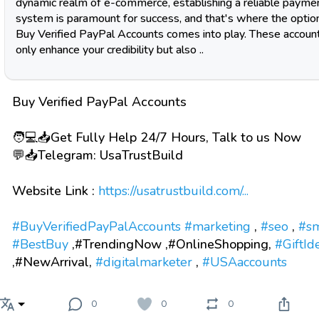
dynamic realm of e-commerce, establishing a reliable payme
system is paramount for success, and that's where the optio
Buy Verified PayPal Accounts comes into play. These accoun
only enhance your credibility but also ..
Buy Verified PayPal Accounts
🧑💻📥Get Fully Help 24/7 Hours, Talk to us Now
💬📥Telegram: UsaTrustBuild
Website Link :
https://usatrustbuild.com/...
#BuyVerifiedPayPalAccounts
#marketing
,
#seo
,
#s
#BestBuy
,#TrendingNow ,#OnlineShopping,
#GiftId
,#NewArrival,
#digitalmarketer
,
#USAaccounts
0
0
0