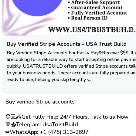
Buy Verified Stripe Accounts - USA Trust Build
Buy Verified Stripe Accounts For Easily Pay&Receive $$$. If 
are looking for a reliable way to start accepting online payme
quickly, USATRUSTBUILD offers verified Stripe accounts tai
to your business needs. These accounts are fully prepared an
ready to use, helping you skip lengthy v..
Buy verified Stripe accounts
🧑💻📥Get Fully Help 24/7 Hours, Talk to us Now
💬📥Telegram: UsaTrustBuild
➥WhatsApp: +1 (475) 313-2697