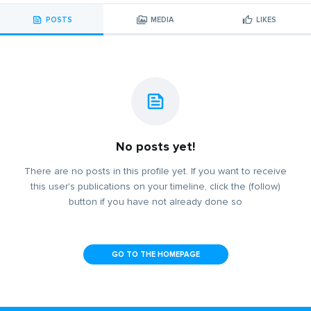
POSTS
MEDIA
LIKES
No posts yet!
There are no posts in this profile yet. If you want to receive
this user's publications on your timeline, click the (follow)
button if you have not already done so
GO TO THE HOMEPAGE