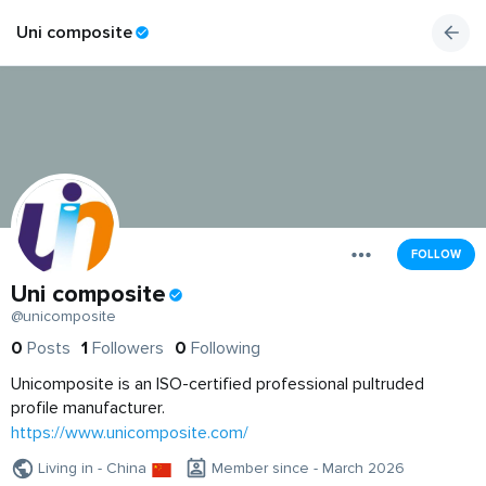
Uni composite
FOLLOW
Uni composite
@unicomposite
0
Posts
1
Followers
0
Following
Unicomposite is an ISO-certified professional pultruded
profile manufacturer.
https://www.unicomposite.com/
Living in - China
Member since - March 2026