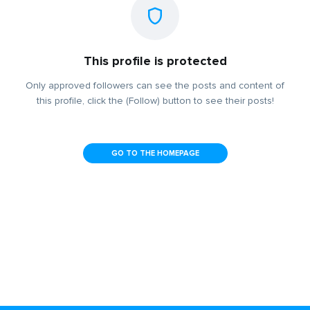
This profile is protected
Only approved followers can see the posts and content of
this profile, click the (Follow) button to see their posts!
GO TO THE HOMEPAGE