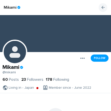
Mikami
FOLLOW
Mikami
@mikami
60
Posts
23
Followers
178
Following
Living in - Japan
Member since - June 2022