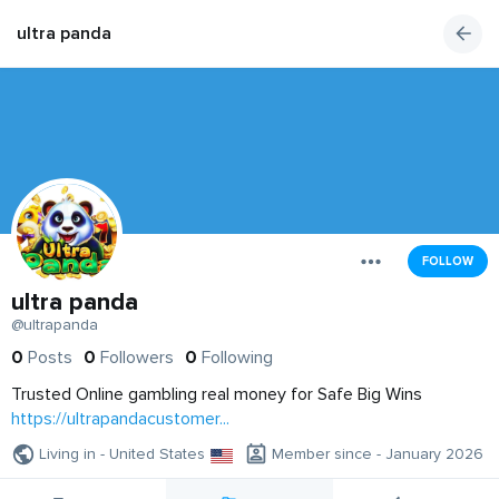
ultra panda
FOLLOW
ultra panda
@ultrapanda
0
Posts
0
Followers
0
Following
Trusted Online gambling real money for Safe Big Wins
https://ultrapandacustomer...
Living in - United States
Member since - January 2026