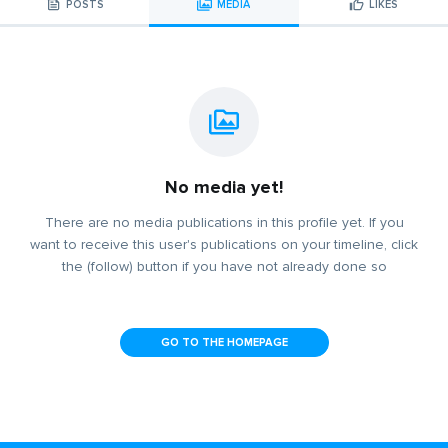
POSTS
MEDIA
LIKES
No media yet!
There are no media publications in this profile yet. If you
want to receive this user's publications on your timeline, click
the (follow) button if you have not already done so
GO TO THE HOMEPAGE