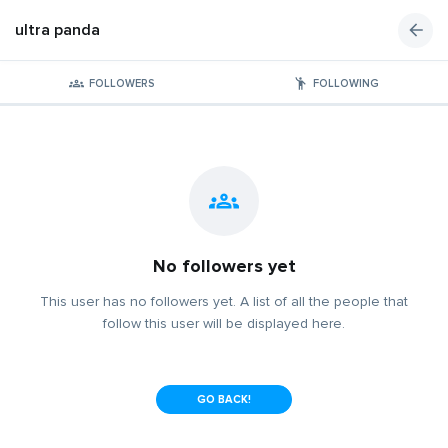
ultra panda
FOLLOWERS
FOLLOWING
No followers yet
This user has no followers yet. A list of all the people that
follow this user will be displayed here.
GO BACK!