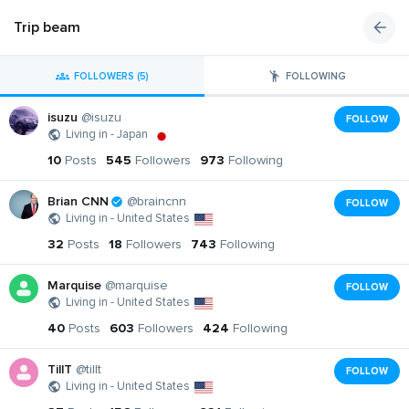
Trip beam
FOLLOWERS (5)
FOLLOWING
isuzu
@isuzu
FOLLOW
Living in - Japan
10
Posts
545
Followers
973
Following
Brian CNN
@braincnn
FOLLOW
Living in - United States
32
Posts
18
Followers
743
Following
Marquise
@marquise
FOLLOW
Living in - United States
40
Posts
603
Followers
424
Following
TillT
@tillt
FOLLOW
Living in - United States