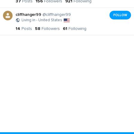
37
Posts
156
Followers
921
Following
cliffhanger99
@cliffhanger99
FOLLOW
Living in - United States
14
Posts
58
Followers
61
Following