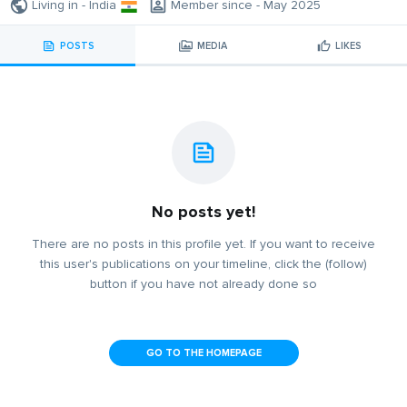
Living in - India
Member since - May 2025
POSTS
MEDIA
LIKES
No posts yet!
There are no posts in this profile yet. If you want to receive
this user's publications on your timeline, click the (follow)
button if you have not already done so
GO TO THE HOMEPAGE