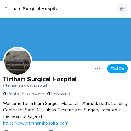
Tirtham Surgical Hospital
FOLLOW
Tirtham Surgical Hospital
@tirthamsurgicalhospital
0
Posts
1
Followers
0
Following
Welcome to Tirtham Surgical Hospital - Ahmedabad’s Leading
Centre for Safe & Painless Circumcision Surgery Located in
the heart of Gujarat.
https://www.tirthamhospital.com