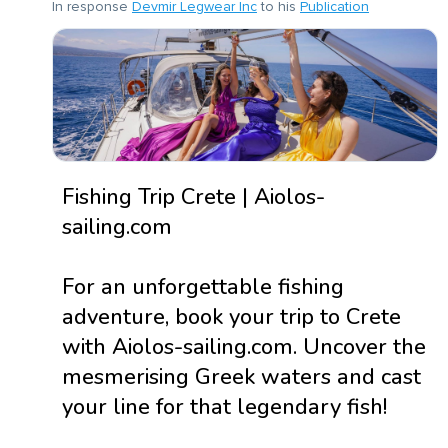
In response
Devmir Legwear Inc
to his
Publication
Fishing Trip Crete | Aiolos-
sailing.com
For an unforgettable fishing
adventure, book your trip to Crete
with Aiolos-sailing.com. Uncover the
mesmerising Greek waters and cast
your line for that legendary fish!