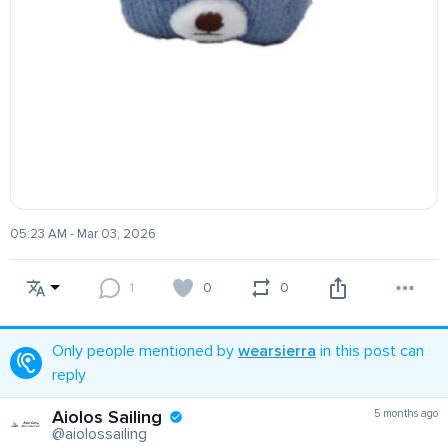
05:23 AM - Mar 03, 2026
1
0
0
Only people mentioned by
wearsierra
in this post can
reply
Aiolos Sailing
5 months ago
@aiolossailing