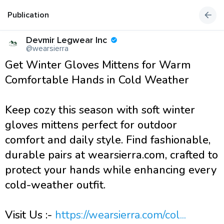
Publication
Devmir Legwear Inc
@wearsierra
Get Winter Gloves Mittens for Warm
Comfortable Hands in Cold Weather
Keep cozy this season with soft winter
gloves mittens perfect for outdoor
comfort and daily style. Find fashionable,
durable pairs at wearsierra.com, crafted to
protect your hands while enhancing every
cold-weather outfit.
Visit Us :-
https://wearsierra.com/col...