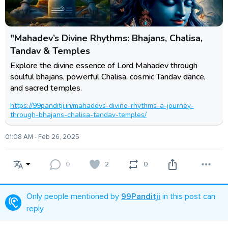
"Mahadev’s Divine Rhythms: Bhajans, Chalisa,
Tandav & Temples
Explore the divine essence of Lord Mahadev through
soulful bhajans, powerful Chalisa, cosmic Tandav dance,
and sacred temples.
https://99panditji.in/mahadevs-divine-rhythms-a-journey-
through-bhajans-chalisa-tandav-temples/
01:08 AM - Feb 26, 2025
0
2
0
Only people mentioned by
99Panditji
in this post can
reply