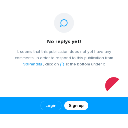
No replys yet!
It seems that this publication does not yet have any
comments. In order to respond to this publication from
99Panditji
, click on
at the bottom under it
Login
Sign up