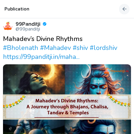
Publication
99Panditji
@99panditji
Mahadev’s Divine Rhythms
#Bholenath
#Mahadev
#shiv
#lordshiv
https://99panditji.in/maha...