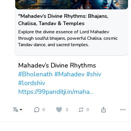
"Mahadev’s Divine Rhythms: Bhajans,
Chalisa, Tandav & Temples
Explore the divine essence of Lord Mahadev
through soulful bhajans, powerful Chalisa, cosmic
Tandav dance, and sacred temples.
Mahadev’s Divine Rhythms
#Bholenath
#Mahadev
#shiv
#lordshiv
https://99panditji.in/maha...
0
2
0