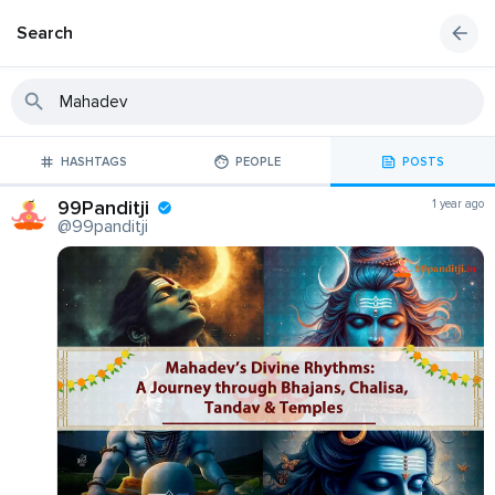
Search
HASHTAGS
PEOPLE
POSTS
99Panditji
1 year ago
@99panditji