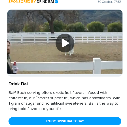
SPONSORED BY
DRINK BAI
30 October, 07:57
Drink Bai
Bai® Each serving offers exotic fruit flavors infused with
coffeefruit, our “secret superfruit”, which has antioxidants. With
1 gram of sugar and no artificial sweeteners, Bai is the way to
bring bold flavor into your life.
ENJOY DRINK BAI TODAY