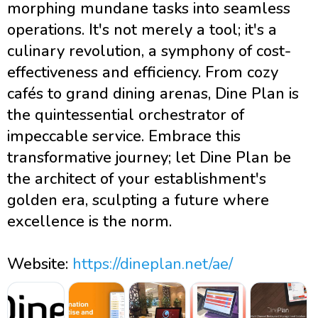
morphing mundane tasks into seamless
operations. It's not merely a tool; it's a
culinary revolution, a symphony of cost-
effectiveness and efficiency. From cozy
cafés to grand dining arenas, Dine Plan is
the quintessential orchestrator of
impeccable service. Embrace this
transformative journey; let Dine Plan be
the architect of your establishment's
golden era, sculpting a future where
excellence is the norm.
Website:
https://dineplan.net/ae/