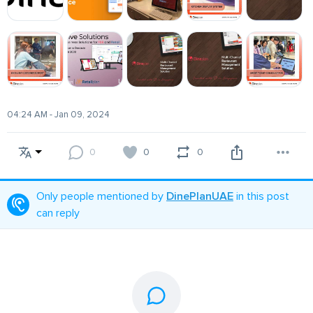
04:24 AM - Jan 09, 2024
0
0
0
Only people mentioned by
DinePlanUAE
in this post
can reply