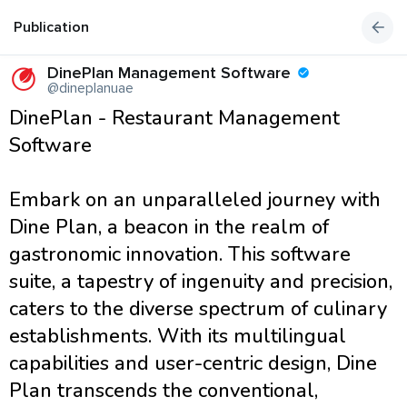
Publication
DinePlan Management Software
@dineplanuae
DinePlan - Restaurant Management
Software
Embark on an unparalleled journey with
Dine Plan, a beacon in the realm of
gastronomic innovation. This software
suite, a tapestry of ingenuity and precision,
caters to the diverse spectrum of culinary
establishments. With its multilingual
capabilities and user-centric design, Dine
Plan transcends the conventional,