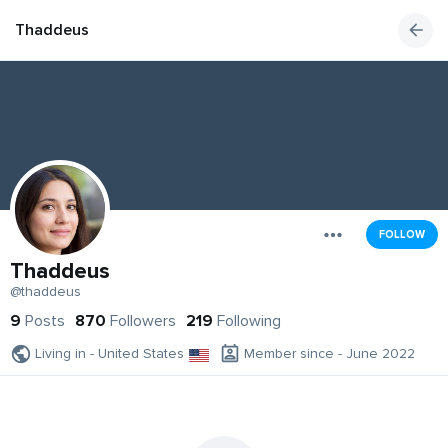
Thaddeus
FOLLOW
Thaddeus
@thaddeus
9
Posts
870
Followers
219
Following
Living in - United States
Member since - June 2022