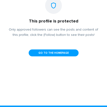
This profile is protected
Only approved followers can see the posts and content of
this profile, click the (Follow) button to see their posts!
GO TO THE HOMEPAGE