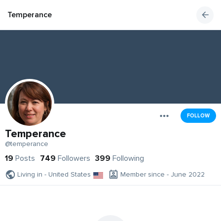
Temperance
FOLLOW
Temperance
@temperance
19
Posts
749
Followers
399
Following
Living in - United States
Member since - June 2022