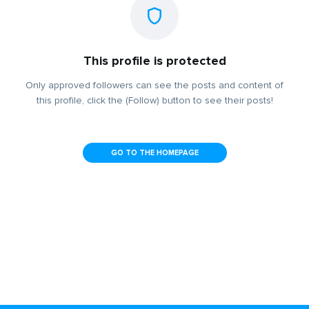
This profile is protected
Only approved followers can see the posts and content of
this profile, click the (Follow) button to see their posts!
GO TO THE HOMEPAGE