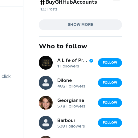
BuyGitHubAccounts
133 Posts
SHOW MORE
Who to follow
A Life of Prose
FOLLOW
1
Followers
 click
Dilone
FOLLOW
482
Followers
Georgianne
FOLLOW
578
Followers
Barbour
FOLLOW
538
Followers