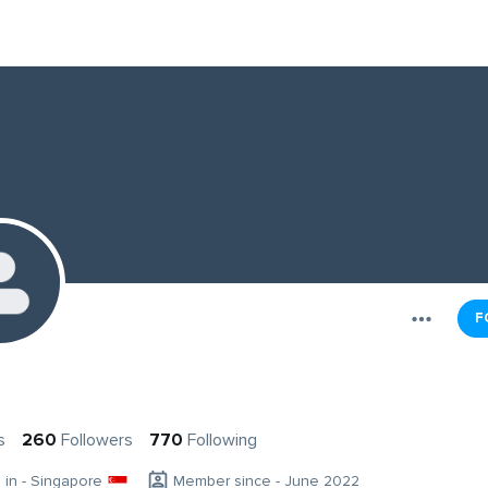
F
s
260
Followers
770
Following
g in - Singapore
Member since - June 2022