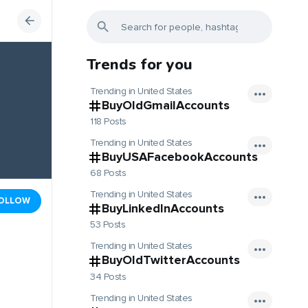
Trends for you
Trending in United States
BuyOldGmailAccounts
118 Posts
Trending in United States
BuyUSAFacebookAccounts
68 Posts
Trending in United States
OLLOW
BuyLinkedInAccounts
53 Posts
Trending in United States
BuyOldTwitterAccounts
34 Posts
Trending in United States