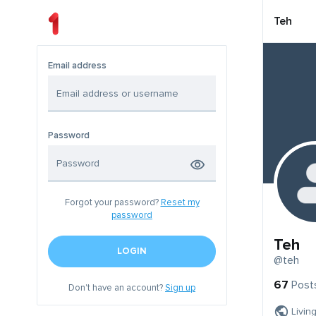
Teh
Email address
Password
Forgot your password?
Reset my
password
Teh
LOGIN
@teh
67
Post
Don't have an account?
Sign up
Livin