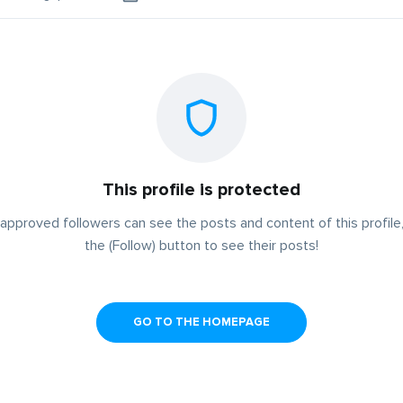
This profile is protected
approved followers can see the posts and content of this profile,
the (Follow) button to see their posts!
GO TO THE HOMEPAGE