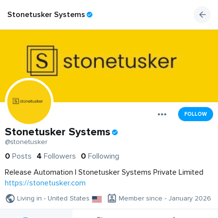
Stonetusker Systems
FOLLOW
Stonetusker Systems
@stonetusker
0
Posts
4
Followers
0
Following
Release Automation | Stonetusker Systems Private Limited
https://stonetusker.com
Living in - United States
Member since - January 2026