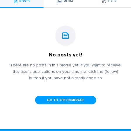
POSTS
MEDIA
LIKES
No posts yet!
There are no posts in this profile yet. If you want to receive
this user's publications on your timeline, click the (follow)
button if you have not already done so
GO TO THE HOMEPAGE