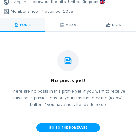
Living in - Harrow on the hills, United Kingdom
Member since - November 2025
POSTS
MEDIA
LIKES
No posts yet!
There are no posts in this profile yet. If you want to receive
this user's publications on your timeline, click the (follow)
button if you have not already done so
GO TO THE HOMEPAGE