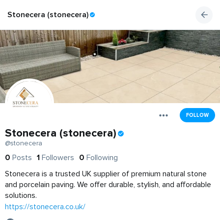
Stonecera (stonecera)
FOLLOW
Stonecera (stonecera)
@stonecera
0
Posts
1
Followers
0
Following
Stonecera is a trusted UK supplier of premium natural stone
and porcelain paving. We offer durable, stylish, and affordable
solutions.
https://stonecera.co.uk/