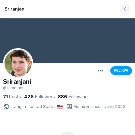
Sriranjani
FOLLOW
Sriranjani
@sriranjani
71
Posts
426
Followers
886
Following
Living in - United States
Member since - June 2022