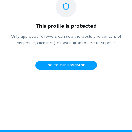
This profile is protected
Only approved followers can see the posts and content of
this profile, click the (Follow) button to see their posts!
GO TO THE HOMEPAGE