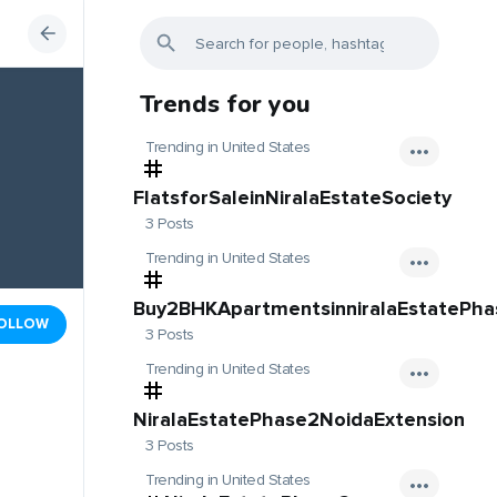
Trends for you
Trending in United States
FlatsforSaleinNiralaEstateSociety
3 Posts
Trending in United States
Buy2BHKApartmentsinniralaEstatePh
OLLOW
3 Posts
Trending in United States
NiralaEstatePhase2NoidaExtension
3 Posts
Trending in United States