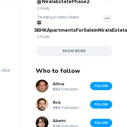
NiralaEstatePhase2
3 Posts
Trending in United States
3BHKApartmentsForSaleinNiralaEstat
2 Posts
SHOW MORE
Who to follow
 click
Allina
FOLLOW
652
Followers
Ava
FOLLOW
469
Followers
Akemi
FOLLOW
924
Followers