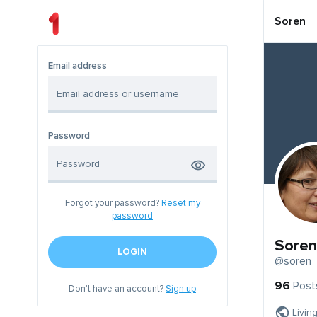
Soren
Email address
Password
Forgot your password?
Reset my
password
Soren
LOGIN
@soren
96
Post
Don't have an account?
Sign up
Livin