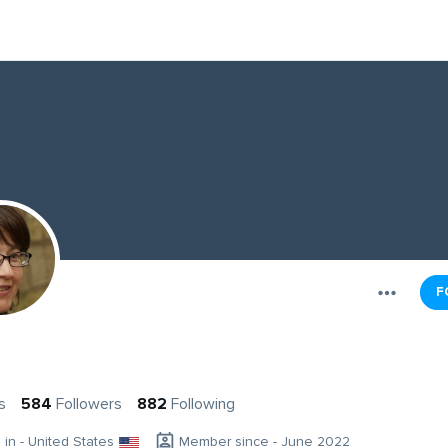
F
s
584
Followers
882
Following
g in - United States
Member since - June 2022