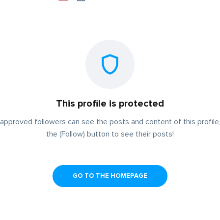
This profile is protected
approved followers can see the posts and content of this profile,
the (Follow) button to see their posts!
GO TO THE HOMEPAGE