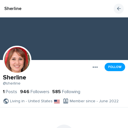
Sherline
FOLLOW
Sherline
@sherline
1
Posts
946
Followers
585
Following
Living in - United States
Member since - June 2022