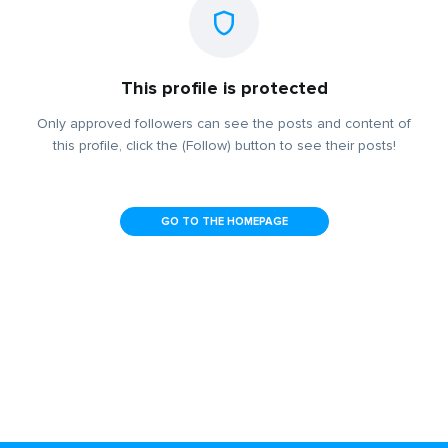
This profile is protected
Only approved followers can see the posts and content of
this profile, click the (Follow) button to see their posts!
GO TO THE HOMEPAGE