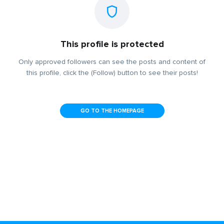
This profile is protected
Only approved followers can see the posts and content of
this profile, click the (Follow) button to see their posts!
GO TO THE HOMEPAGE