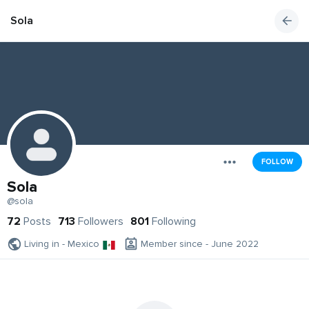
Sola
FOLLOW
Sola
@sola
72
Posts
713
Followers
801
Following
Living in - Mexico
Member since - June 2022