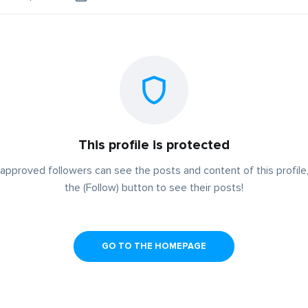
This profile is protected
approved followers can see the posts and content of this profile,
the (Follow) button to see their posts!
GO TO THE HOMEPAGE