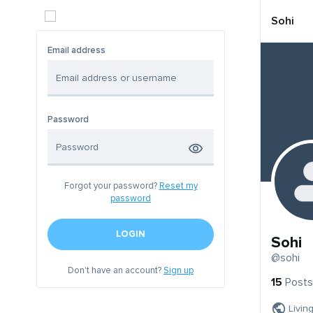
Sohi
Email address
Password
Forgot your password?
Reset my
password
LOGIN
Sohi
@sohi
Don't have an account?
Sign up
15
Posts
Livin