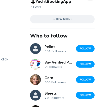
YachtBookingApp
1 Posts
SHOW MORE
Who to follow
Pellot
FOLLOW
654
Followers
 click
Buy Verified PayPal Accounts Fast Secure
FOLLOW
0
Followers
Garo
FOLLOW
505
Followers
Sheets
FOLLOW
79
Followers