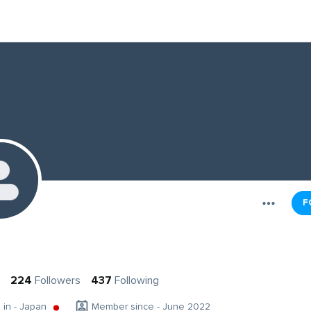
F
224
Followers
437
Following
g in - Japan
Member since - June 2022