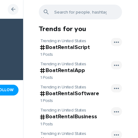
Trends for you
Trending in United States
BoatRentalScript
1 Posts
Trending in United States
BoatRentalApp
1 Posts
Trending in United States
OLLOW
BoatRentalSoftware
1 Posts
Trending in United States
BoatRentalBusiness
1 Posts
Trending in United States